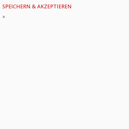
SPEICHERN & AKZEPTIEREN
×