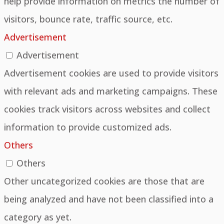
help provide information on metrics the number of
visitors, bounce rate, traffic source, etc.
Advertisement
Advertisement
Advertisement cookies are used to provide visitors
with relevant ads and marketing campaigns. These
cookies track visitors across websites and collect
information to provide customized ads.
Others
Others
Other uncategorized cookies are those that are
being analyzed and have not been classified into a
category as yet.