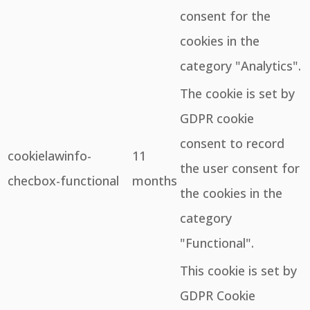
consent for the
cookies in the
category "Analytics".
The cookie is set by
GDPR cookie
consent to record
cookielawinfo-
11
the user consent for
checbox-functional
months
the cookies in the
category
"Functional".
This cookie is set by
GDPR Cookie