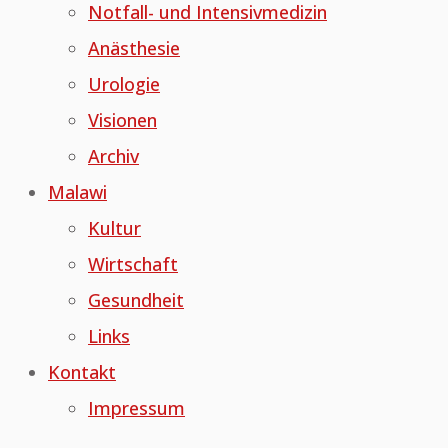
Notfall- und Intensivmedizin
Anästhesie
Urologie
Visionen
Archiv
Malawi
Kultur
Wirtschaft
Gesundheit
Links
Kontakt
Impressum