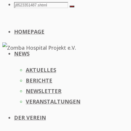
Search
Search
Search
for:
HOMEPAGE
NEWS
AKTUELLES
BERICHTE
NEWSLETTER
VERANSTALTUNGEN
DER VEREIN