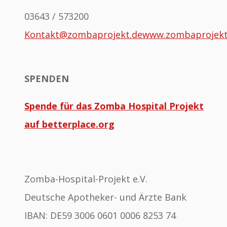
03643 / 573200
Kontakt@zombaprojekt.de
www.zombaprojek
SPENDEN
Spende für das Zomba Hospital Projekt
auf betterplace.org
Zomba-Hospital-Projekt e.V.
Deutsche Apotheker- und Ärzte Bank
IBAN: DE59 3006 0601 0006 8253 74