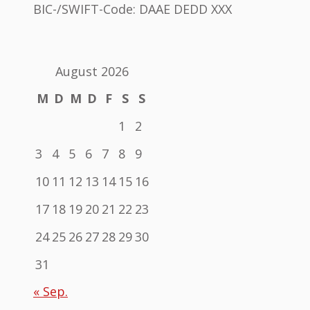
BIC-/SWIFT-Code: DAAE DEDD XXX
August 2026
M
D
M
D
F
S
S
1
2
3
4
5
6
7
8
9
10
11
12
13
14
15
16
17
18
19
20
21
22
23
24
25
26
27
28
29
30
31
« Sep.