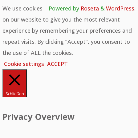
We use cookies
Powered by
Roseta
&
WordPress
.
on our website to give you the most relevant
experience by remembering your preferences and
repeat visits. By clicking “Accept”, you consent to
the use of ALL the cookies.
Cookie settings
ACCEPT
Schließen
Privacy Overview