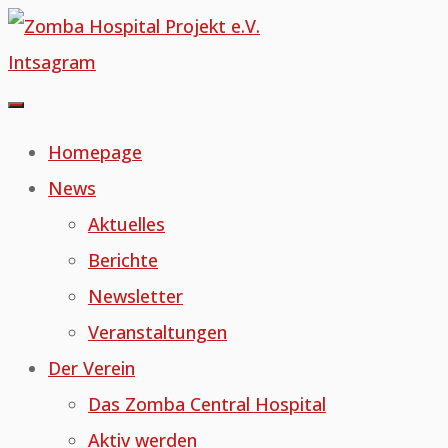
Skip
to
Intsagram
content
Homepage
News
Aktuelles
Berichte
Newsletter
Veranstaltungen
Der Verein
Das Zomba Central Hospital
Aktiv werden