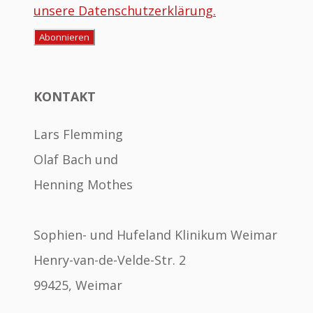
unsere Datenschutzerklärung.
KONTAKT
Lars Flemming
Olaf Bach und
Henning Mothes
Sophien- und Hufeland Klinikum Weimar
Henry-van-de-Velde-Str. 2
99425, Weimar