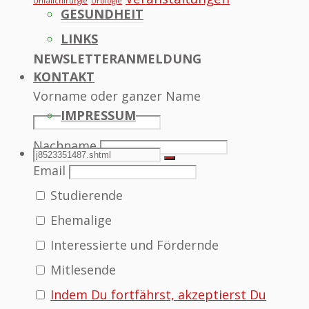
Unfallchirurgie
Urologie
GESUNDHEIT
LINKS
NEWSLETTERANMELDUNG
KONTAKT
Vorname oder ganzer Name
IMPRESSUM
Nachname
SEARCH
Search
Search
Email
Studierende
for:
Ehemalige
Interessierte und Fördernde
Mitlesende
Indem Du fortfährst, akzeptierst Du