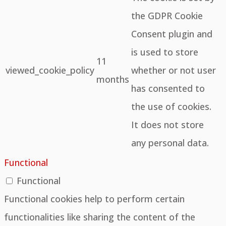
the GDPR Cookie
Consent plugin and
is used to store
11
viewed_cookie_policy
whether or not user
months
has consented to
the use of cookies.
It does not store
any personal data.
Functional
Functional
Functional cookies help to perform certain
functionalities like sharing the content of the