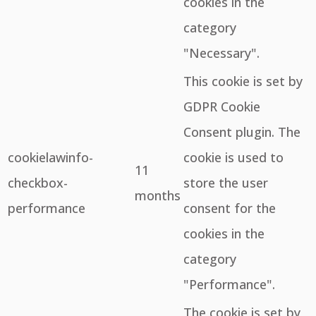
cookies in the
category
"Necessary".
This cookie is set by
GDPR Cookie
Consent plugin. The
cookielawinfo-
cookie is used to
11
checkbox-
store the user
months
performance
consent for the
cookies in the
category
"Performance".
The cookie is set by