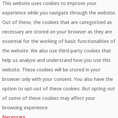
This website uses cookies to improve your
experience while you navigate through the website.
Out of these, the cookies that are categorized as
necessary are stored on your browser as they are
essential for the working of basic functionalities of
the website. We also use third-party cookies that
help us analyze and understand how you use this
website. These cookies will be stored in your
browser only with your consent. You also have the
option to opt-out of these cookies. But opting out
of some of these cookies may affect your
browsing experience.
Necessary