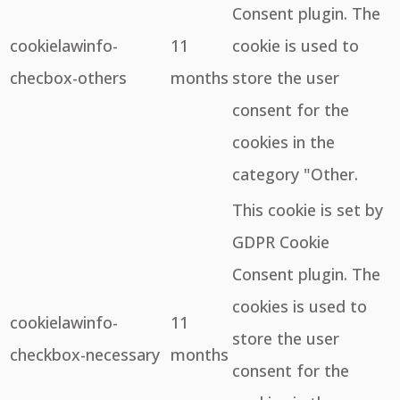
Consent plugin. The
cookielawinfo-
11
cookie is used to
checbox-others
months
store the user
consent for the
cookies in the
category "Other.
This cookie is set by
GDPR Cookie
Consent plugin. The
cookies is used to
cookielawinfo-
11
store the user
checkbox-necessary
months
consent for the