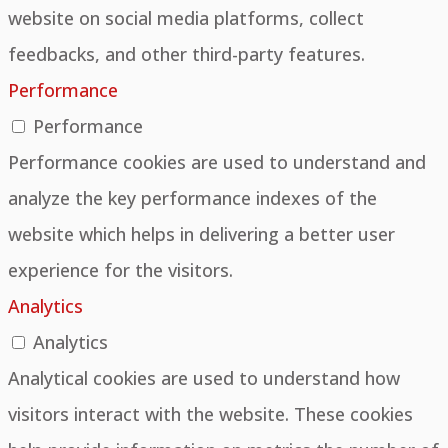
website on social media platforms, collect
feedbacks, and other third-party features.
Performance
Performance
Performance cookies are used to understand and
analyze the key performance indexes of the
website which helps in delivering a better user
experience for the visitors.
Analytics
Analytics
Analytical cookies are used to understand how
visitors interact with the website. These cookies