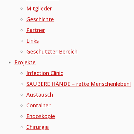
Mitglieder
Geschichte
Partner
Links
Geschützter Bereich
Projekte
Infection Clinic
SAUBERE HÄNDE – rette Menschenleben!
Austausch
Container
Endoskopie
Chirurgie