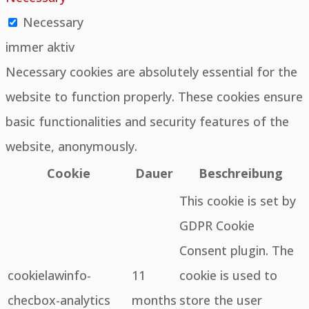
Necessary
immer aktiv
Necessary cookies are absolutely essential for the
website to function properly. These cookies ensure
basic functionalities and security features of the
website, anonymously.
Cookie
Dauer
Beschreibung
This cookie is set by
GDPR Cookie
Consent plugin. The
cookielawinfo-
11
cookie is used to
checbox-analytics
months
store the user