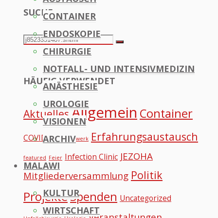
SUCHE
CONTAINER
to
ENDOSKOPIE
Top
Search
Search
CHIRURGIE
for:
NOTFALL- UND INTENSIVMEDIZIN
HÄUFIG VERWENDET
ANÄSTHESIE
UROLOGIE
Allgemein
Container
Aktuelles
VISIONEN
Erfahrungsaustausch
COVID
ARCHIV
Datennetzwerk
JEZOHA
Infection Clinic
featured
Feier
MALAWI
Politik
Mitgliederversammlung
KULTUR
Projekte
Spenden
Uncategorized
WIRTSCHAFT
Veranstaltungen