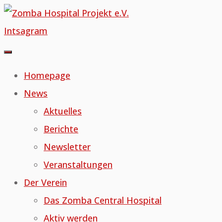
Skip
to
Intsagram
content
Homepage
News
Aktuelles
Berichte
Newsletter
Veranstaltungen
Der Verein
Das Zomba Central Hospital
Aktiv werden