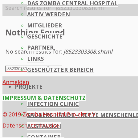
DAS ZOMBA CENTRAL HOSPITAL
Home
Search results for "j8523303308.shtml"
AKTIV WERDEN
MITGLIEDER
Nothing Found
GESCHICHTE
PARTNER
No search results for:
j8523303308.shtml
LINKS
Search
GESCHÜTZTER BEREICH
Search
for:
Anmelden
PROJEKTE
IMPRESSUM & DATENSCHUTZ
INFECTION CLINIC
© 2019 Zomba Hospital Projekt e.V.
SAUBERE HÄNDE – RETTE MENSCHENL
Datenschutzhinweise
AUSTAUSCH
CONTAINER