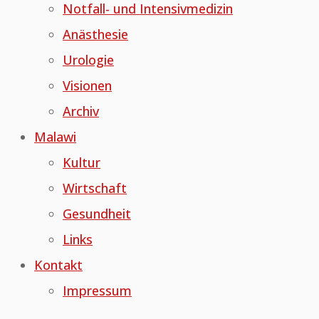
Notfall- und Intensivmedizin
Anästhesie
Urologie
Visionen
Archiv
Malawi
Kultur
Wirtschaft
Gesundheit
Links
Kontakt
Impressum