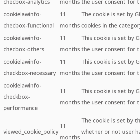
checbox-analytics
months
the user consent for t
cookielawinfo-
11
The cookie is set by 
checbox-functional
months
cookies in the categor
cookielawinfo-
11
This cookie is set by 
checbox-others
months
the user consent for t
cookielawinfo-
11
This cookie is set by 
checkbox-necessary
months
the user consent for t
cookielawinfo-
11
This cookie is set by 
checkbox-
months
the user consent for 
performance
The cookie is set by 
11
viewed_cookie_policy
whether or not user ha
months