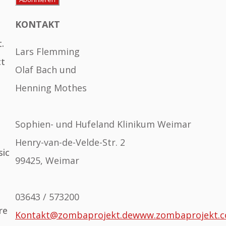
KONTAKT
.
Lars Flemming
ct
Olaf Bach und
Henning Mothes
Sophien- und Hufeland Klinikum Weimar
Henry-van-de-Velde-Str. 2
sic
99425, Weimar
03643 / 573200
re
Kontakt@zombaprojekt.de
www.zombaprojekt.