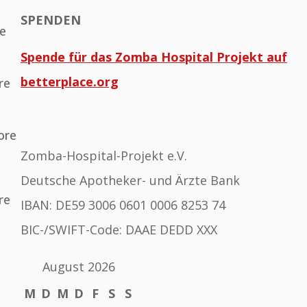
SPENDEN
he
Spende für das Zomba Hospital Projekt auf
betterplace.org
re
ore
Zomba-Hospital-Projekt e.V.
Deutsche Apotheker- und Ärzte Bank
re
IBAN: DE59 3006 0601 0006 8253 74
BIC-/SWIFT-Code: DAAE DEDD XXX
August 2026
M
D
M
D
F
S
S