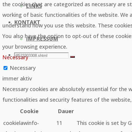
the cookies that are categorized as necessary are st
LINKS
working of basic functionalities of the website. We 
KONTAKT
understand how you use this website. These cookies 
You also have the option to opt-out of these cooki
IMPRESSUM
your browsing experience.
SEARCH
Search
Necessary
Search
Necessary
for:
immer aktiv
Necessary cookies are absolutely essential for the 
functionalities and security features of the websit
Cookie
Dauer
cookielawinfo-
11
This cookie is set by 