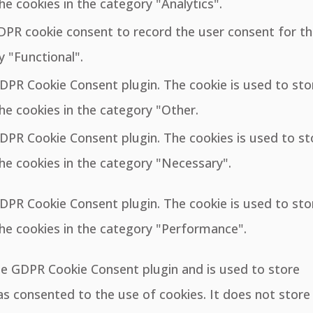
he cookies in the category "Analytics".
GDPR cookie consent to record the user consent for t
y "Functional".
GDPR Cookie Consent plugin. The cookie is used to sto
he cookies in the category "Other.
GDPR Cookie Consent plugin. The cookies is used to st
he cookies in the category "Necessary".
GDPR Cookie Consent plugin. The cookie is used to sto
the cookies in the category "Performance".
the GDPR Cookie Consent plugin and is used to store
s consented to the use of cookies. It does not store