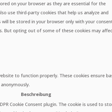
ored on your browser as they are essential for the
also use third-party cookies that help us analyze and
will be stored in your browser only with your consent
es. But opting out of some of these cookies may affe
website to function properly. These cookies ensure ba
e, anonymously.
Beschreibung
GDPR Cookie Consent plugin. The cookie is used to sto