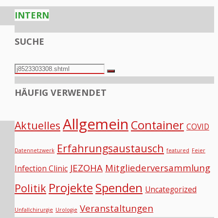
INTERN
SUCHE
Search
Search
for:
HÄUFIG VERWENDET
Allgemein
Container
Aktuelles
COVID
Erfahrungsaustausch
Datennetzwerk
featured
Feier
JEZOHA
Mitgliederversammlung
Infection Clinic
Projekte
Spenden
Politik
Uncategorized
Veranstaltungen
Unfallchirurgie
Urologie