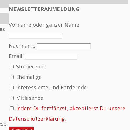
NEWSLETTERANMELDUNG
Vorname oder ganzer Name
es
Nachname
Email
Studierende
Ehemalige
Interessierte und Fördernde
Mitlesende
Indem Du fortfährst, akzeptierst Du unsere
Datenschutzerklärung.
ese,