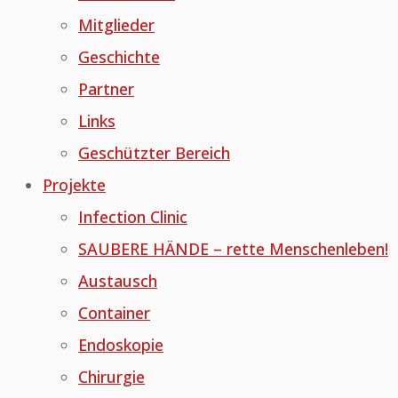
Mitglieder
Geschichte
Partner
Links
Geschützter Bereich
Projekte
Infection Clinic
SAUBERE HÄNDE – rette Menschenleben!
Austausch
Container
Endoskopie
Chirurgie