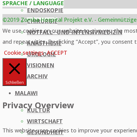
SPRACHE / LANGUAGE
ENDOSKOPIE
©2019 Zomba Hospital Projekt e.V. - Gemeinnützige
CHIRURGIE
Back
We use cookies on our website to give you the mos
NOTFALL- UND INTENSIVMEDIZIN
to
and repeat visits. By clicking “Accept”, you consent 
ANÄSTHESIE
Top
Cookie settings
ACCEPT
UROLOGIE
VISIONEN
ARCHIV
Schließen
MALAWI
Privacy Overview
KULTUR
WIRTSCHAFT
This website uses cookies to improve your experien
GESUNDHEIT