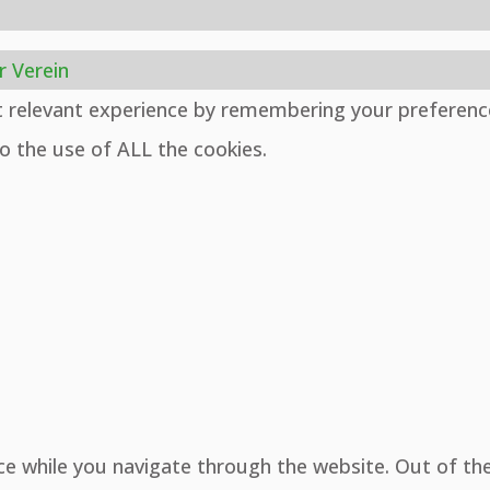
r Verein
t relevant experience by remembering your preferenc
to the use of ALL the cookies.
ce while you navigate through the website. Out of th