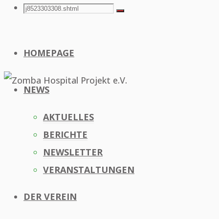
Search
Search
Search
for:
HOMEPAGE
NEWS
AKTUELLES
BERICHTE
NEWSLETTER
VERANSTALTUNGEN
DER VEREIN