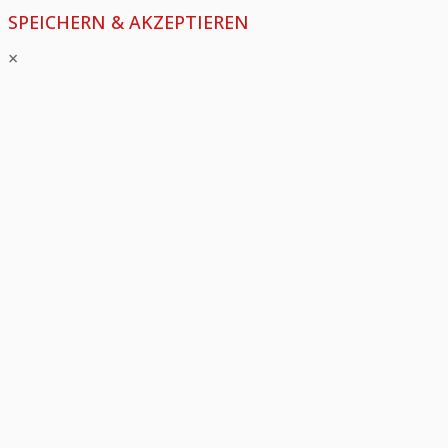
SPEICHERN & AKZEPTIEREN
×