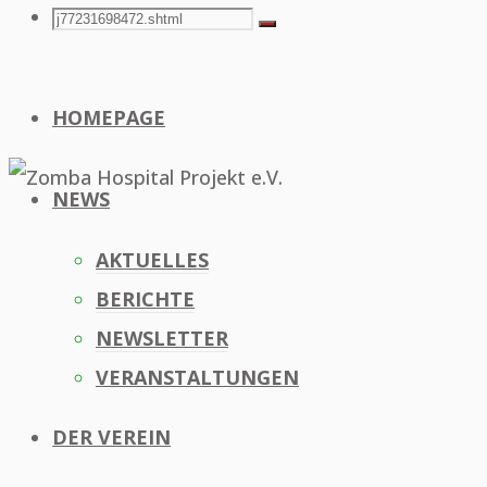
Search
Search
Search
for:
HOMEPAGE
NEWS
AKTUELLES
BERICHTE
NEWSLETTER
VERANSTALTUNGEN
DER VEREIN