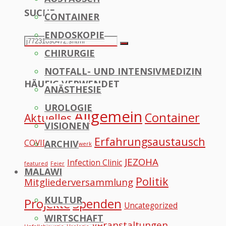
SUCHE
CONTAINER
to
ENDOSKOPIE
Top
Search
Search
CHIRURGIE
for:
NOTFALL- UND INTENSIVMEDIZIN
HÄUFIG VERWENDET
ANÄSTHESIE
UROLOGIE
Allgemein
Container
Aktuelles
VISIONEN
Erfahrungsaustausch
COVID
ARCHIV
Datennetzwerk
JEZOHA
Infection Clinic
featured
Feier
MALAWI
Politik
Mitgliederversammlung
KULTUR
Projekte
Spenden
Uncategorized
WIRTSCHAFT
Veranstaltungen