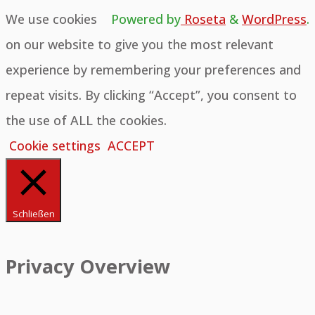
We use cookies
Powered by
Roseta
&
WordPress
.
on our website to give you the most relevant
experience by remembering your preferences and
repeat visits. By clicking “Accept”, you consent to
the use of ALL the cookies.
Cookie settings
ACCEPT
Schließen
Privacy Overview