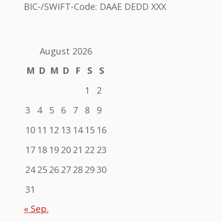
BIC-/SWIFT-Code: DAAE DEDD XXX
August 2026
M
D
M
D
F
S
S
1
2
3
4
5
6
7
8
9
10
11
12
13
14
15
16
17
18
19
20
21
22
23
24
25
26
27
28
29
30
31
« Sep.