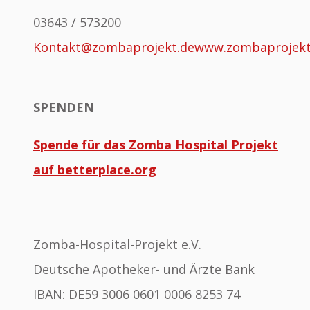
03643 / 573200
Kontakt@zombaprojekt.de
www.zombaprojek
SPENDEN
Spende für das Zomba Hospital Projekt
auf betterplace.org
Zomba-Hospital-Projekt e.V.
Deutsche Apotheker- und Ärzte Bank
IBAN: DE59 3006 0601 0006 8253 74