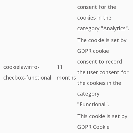
consent for the
cookies in the
category "Analytics".
The cookie is set by
GDPR cookie
consent to record
cookielawinfo-
11
the user consent for
checbox-functional
months
the cookies in the
category
"Functional".
This cookie is set by
GDPR Cookie