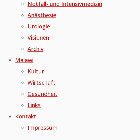
Notfall- und Intensivmedizin
Anästhesie
Urologie
Visionen
Archiv
Malawi
Kultur
Wirtschaft
Gesundheit
Links
Kontakt
Impressum