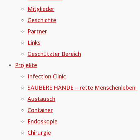
Mitglieder
Geschichte
Partner
Links
Geschützter Bereich
Projekte
Infection Clinic
SAUBERE HÄNDE – rette Menschenleben!
Austausch
Container
Endoskopie
Chirurgie