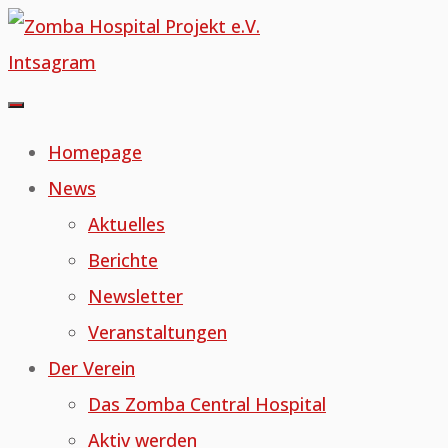
Skip
to
Intsagram
content
Homepage
News
Aktuelles
Berichte
Newsletter
Veranstaltungen
Der Verein
Das Zomba Central Hospital
Aktiv werden