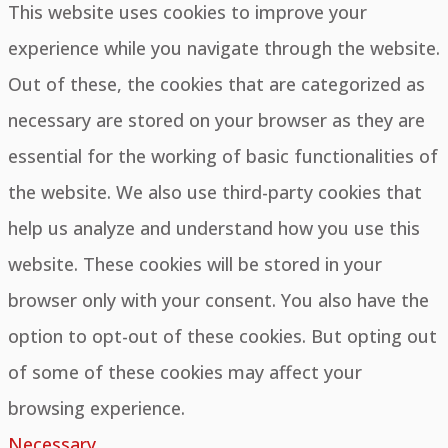
This website uses cookies to improve your
experience while you navigate through the website.
Out of these, the cookies that are categorized as
necessary are stored on your browser as they are
essential for the working of basic functionalities of
the website. We also use third-party cookies that
help us analyze and understand how you use this
website. These cookies will be stored in your
browser only with your consent. You also have the
option to opt-out of these cookies. But opting out
of some of these cookies may affect your
browsing experience.
Necessary