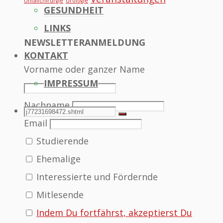
Unfallchirurgie
Urologie
GESUNDHEIT
LINKS
NEWSLETTERANMELDUNG
KONTAKT
Vorname oder ganzer Name
IMPRESSUM
Nachname
SEARCH
Search
Search
Email
Studierende
for:
Ehemalige
Interessierte und Fördernde
Mitlesende
Indem Du fortfährst, akzeptierst Du