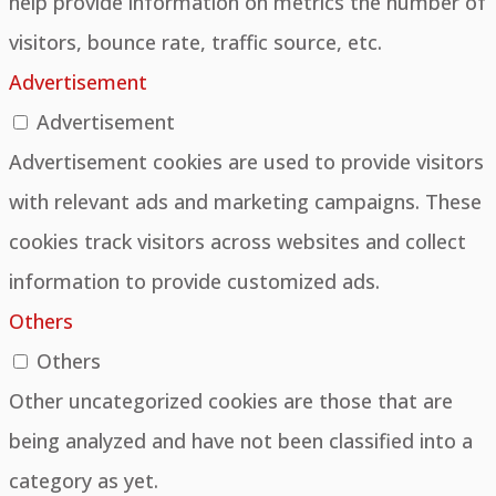
help provide information on metrics the number of
visitors, bounce rate, traffic source, etc.
Advertisement
Advertisement
Advertisement cookies are used to provide visitors
with relevant ads and marketing campaigns. These
cookies track visitors across websites and collect
information to provide customized ads.
Others
Others
Other uncategorized cookies are those that are
being analyzed and have not been classified into a
category as yet.