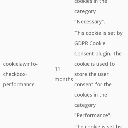
cookies in the
category
"Necessary".
This cookie is set by
GDPR Cookie
Consent plugin. The
cookielawinfo-
cookie is used to
11
checkbox-
store the user
months
performance
consent for the
cookies in the
category
"Performance".
The cookie is set by