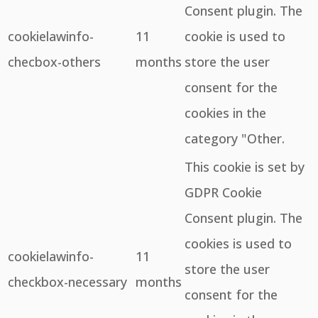
Consent plugin. The
cookielawinfo-
11
cookie is used to
checbox-others
months
store the user
consent for the
cookies in the
category "Other.
This cookie is set by
GDPR Cookie
Consent plugin. The
cookies is used to
cookielawinfo-
11
store the user
checkbox-necessary
months
consent for the