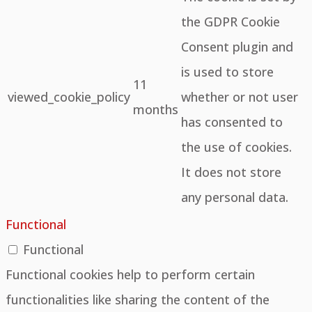
the GDPR Cookie
Consent plugin and
is used to store
11
viewed_cookie_policy
whether or not user
months
has consented to
the use of cookies.
It does not store
any personal data.
Functional
Functional
Functional cookies help to perform certain
functionalities like sharing the content of the