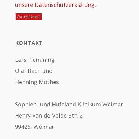
unsere Datenschutzerklärung.
KONTAKT
Lars Flemming
Olaf Bach und
Henning Mothes
Sophien- und Hufeland Klinikum Weimar
Henry-van-de-Velde-Str. 2
99425, Weimar