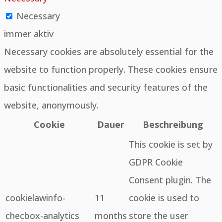
Necessary
immer aktiv
Necessary cookies are absolutely essential for the
website to function properly. These cookies ensure
basic functionalities and security features of the
website, anonymously.
Cookie
Dauer
Beschreibung
This cookie is set by
GDPR Cookie
Consent plugin. The
cookielawinfo-
11
cookie is used to
checbox-analytics
months
store the user