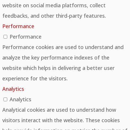
website on social media platforms, collect
feedbacks, and other third-party features.
Performance
Performance
Performance cookies are used to understand and
analyze the key performance indexes of the
website which helps in delivering a better user
experience for the visitors.
Analytics
Analytics
Analytical cookies are used to understand how
visitors interact with the website. These cookies