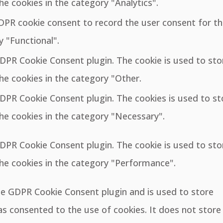
he cookies in the category "Analytics".
GDPR cookie consent to record the user consent for t
y "Functional".
GDPR Cookie Consent plugin. The cookie is used to sto
he cookies in the category "Other.
GDPR Cookie Consent plugin. The cookies is used to st
he cookies in the category "Necessary".
GDPR Cookie Consent plugin. The cookie is used to sto
the cookies in the category "Performance".
the GDPR Cookie Consent plugin and is used to store
s consented to the use of cookies. It does not store