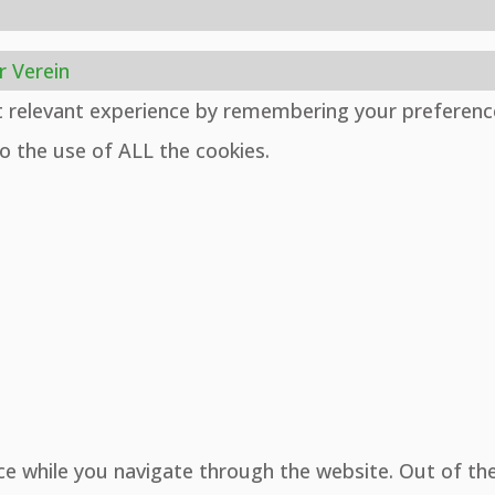
r Verein
t relevant experience by remembering your preferenc
to the use of ALL the cookies.
ce while you navigate through the website. Out of th