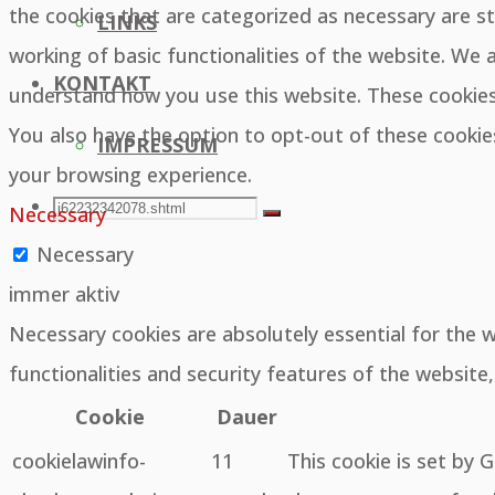
the cookies that are categorized as necessary are st
LINKS
working of basic functionalities of the website. We 
KONTAKT
understand how you use this website. These cookies 
You also have the option to opt-out of these cooki
IMPRESSUM
your browsing experience.
SEARCH
Search
Necessary
Search
Necessary
for:
immer aktiv
Necessary cookies are absolutely essential for the 
functionalities and security features of the websit
Cookie
Dauer
cookielawinfo-
11
This cookie is set by 