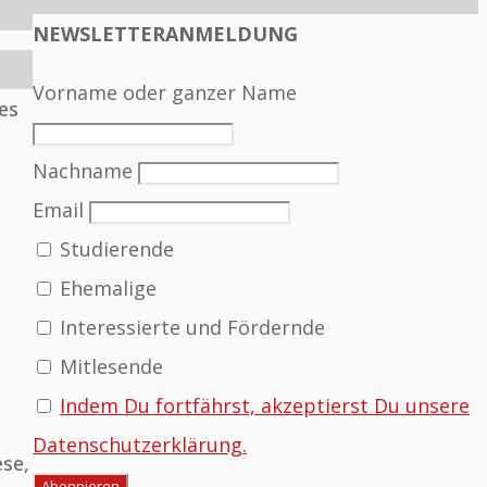
NEWSLETTERANMELDUNG
Vorname oder ganzer Name
es
Nachname
Email
Studierende
Ehemalige
Interessierte und Fördernde
Mitlesende
Indem Du fortfährst, akzeptierst Du unsere
Datenschutzerklärung.
ese,