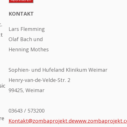
KONTAKT
.
Lars Flemming
ct
Olaf Bach und
Henning Mothes
Sophien- und Hufeland Klinikum Weimar
Henry-van-de-Velde-Str. 2
sic
99425, Weimar
03643 / 573200
re
Kontakt@zombaprojekt.de
www.zombaprojekt.