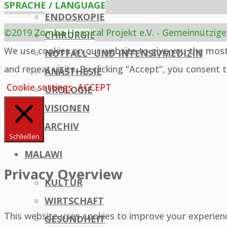
SPRACHE / LANGUAGE
ENDOSKOPIE
©2019 Zomba Hospital Projekt e.V. - Gemeinnützige
CHIRURGIE
Back
We use cookies on our website to give you the mos
NOTFALL- UND INTENSIVMEDIZIN
to
and repeat visits. By clicking “Accept”, you consent 
ANÄSTHESIE
Top
Cookie settings
ACCEPT
UROLOGIE
VISIONEN
ARCHIV
Schließen
MALAWI
Privacy Overview
KULTUR
WIRTSCHAFT
This website uses cookies to improve your experien
GESUNDHEIT