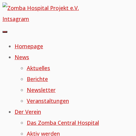
Skip
to
Intsagram
content
Homepage
News
Aktuelles
Berichte
Newsletter
Veranstaltungen
Der Verein
Das Zomba Central Hospital
Aktiv werden