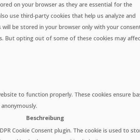
ored on your browser as they are essential for the
also use third-party cookies that help us analyze and
will be stored in your browser only with your consent
es. But opting out of some of these cookies may affe
website to function properly. These cookies ensure ba
e, anonymously.
Beschreibung
GDPR Cookie Consent plugin. The cookie is used to sto