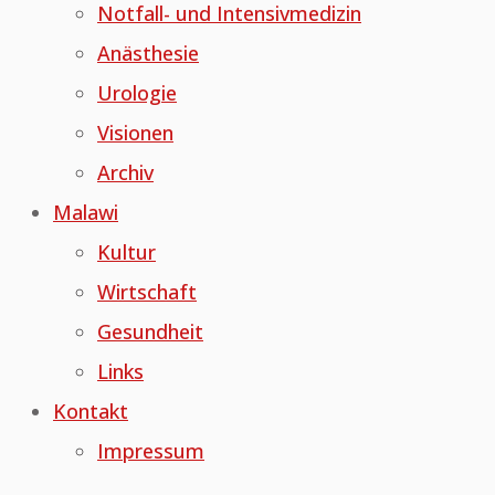
Notfall- und Intensivmedizin
Anästhesie
Urologie
Visionen
Archiv
Malawi
Kultur
Wirtschaft
Gesundheit
Links
Kontakt
Impressum