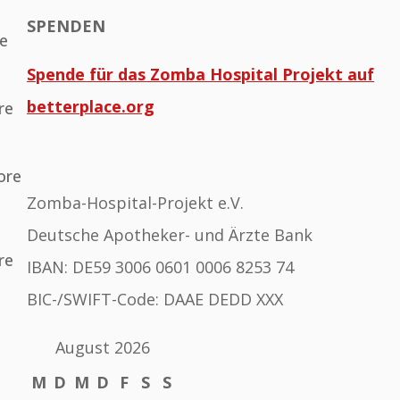
SPENDEN
he
Spende für das Zomba Hospital Projekt auf
betterplace.org
re
ore
Zomba-Hospital-Projekt e.V.
Deutsche Apotheker- und Ärzte Bank
re
IBAN: DE59 3006 0601 0006 8253 74
BIC-/SWIFT-Code: DAAE DEDD XXX
August 2026
M
D
M
D
F
S
S