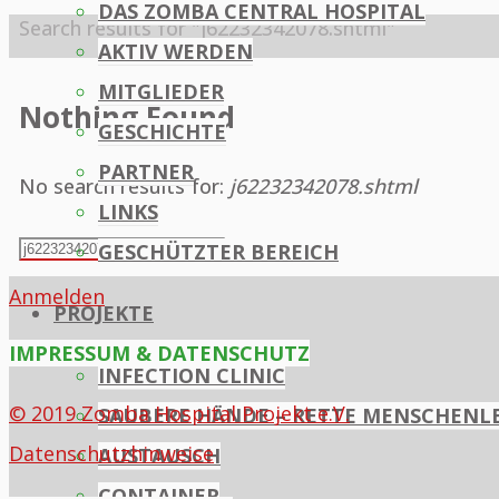
DAS ZOMBA CENTRAL HOSPITAL
Home
Search results for "j62232342078.shtml"
AKTIV WERDEN
MITGLIEDER
Nothing Found
GESCHICHTE
PARTNER
No search results for:
j62232342078.shtml
LINKS
Search
GESCHÜTZTER BEREICH
Search
for:
Anmelden
PROJEKTE
IMPRESSUM & DATENSCHUTZ
INFECTION CLINIC
© 2019 Zomba Hospital Projekt e.V.
SAUBERE HÄNDE – RETTE MENSCHENL
Datenschutzhinweise
AUSTAUSCH
CONTAINER