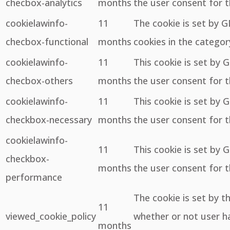
checbox-analytics
months
the user consent for t
cookielawinfo-
11
The cookie is set by 
checbox-functional
months
cookies in the categor
cookielawinfo-
11
This cookie is set by 
checbox-others
months
the user consent for t
cookielawinfo-
11
This cookie is set by 
checkbox-necessary
months
the user consent for t
cookielawinfo-
11
This cookie is set by 
checkbox-
months
the user consent for 
performance
The cookie is set by 
11
viewed_cookie_policy
whether or not user ha
months