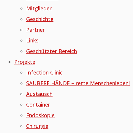
Mitglieder
Geschichte
Partner
Links
Geschützter Bereich
Projekte
Infection Clinic
SAUBERE HÄNDE – rette Menschenleben!
Austausch
Container
Endoskopie
Chirurgie