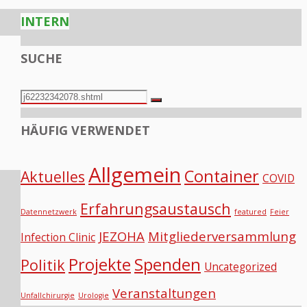
INTERN
SUCHE
Search
Search
for:
HÄUFIG VERWENDET
Allgemein
Container
Aktuelles
COVID
Erfahrungsaustausch
Datennetzwerk
featured
Feier
JEZOHA
Mitgliederversammlung
Infection Clinic
Projekte
Spenden
Politik
Uncategorized
Veranstaltungen
Unfallchirurgie
Urologie