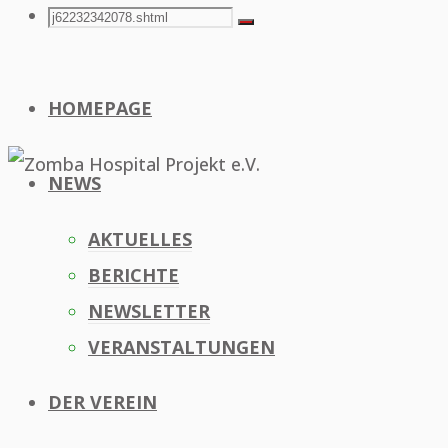
Search
Search
Search
for:
HOMEPAGE
NEWS
AKTUELLES
BERICHTE
NEWSLETTER
VERANSTALTUNGEN
DER VEREIN