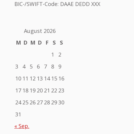
BIC-/SWIFT-Code: DAAE DEDD XXX
August 2026
M
D
M
D
F
S
S
1
2
3
4
5
6
7
8
9
10
11
12
13
14
15
16
17
18
19
20
21
22
23
24
25
26
27
28
29
30
31
« Sep.