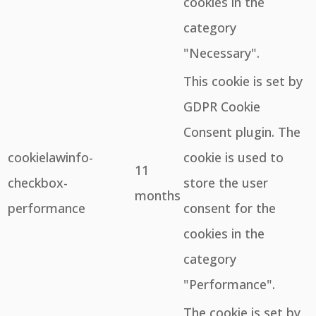
cookies in the
category
"Necessary".
This cookie is set by
GDPR Cookie
Consent plugin. The
cookielawinfo-
cookie is used to
11
checkbox-
store the user
months
performance
consent for the
cookies in the
category
"Performance".
The cookie is set by