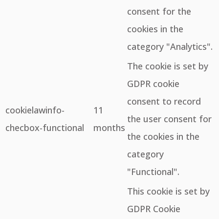
consent for the
cookies in the
category "Analytics".
The cookie is set by
GDPR cookie
consent to record
cookielawinfo-
11
the user consent for
checbox-functional
months
the cookies in the
category
"Functional".
This cookie is set by
GDPR Cookie