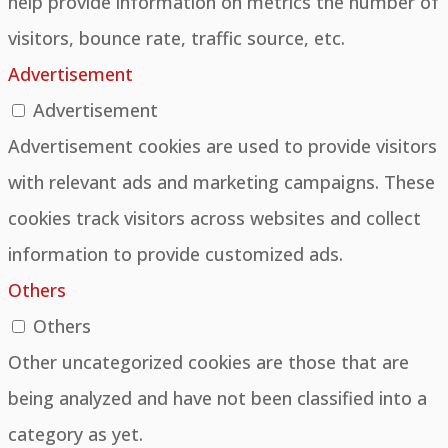
help provide information on metrics the number of
visitors, bounce rate, traffic source, etc.
Advertisement
Advertisement
Advertisement cookies are used to provide visitors
with relevant ads and marketing campaigns. These
cookies track visitors across websites and collect
information to provide customized ads.
Others
Others
Other uncategorized cookies are those that are
being analyzed and have not been classified into a
category as yet.