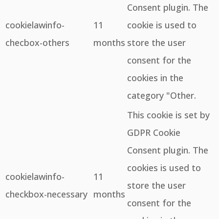
Consent plugin. The
cookielawinfo-
11
cookie is used to
checbox-others
months
store the user
consent for the
cookies in the
category "Other.
This cookie is set by
GDPR Cookie
Consent plugin. The
cookies is used to
cookielawinfo-
11
store the user
checkbox-necessary
months
consent for the