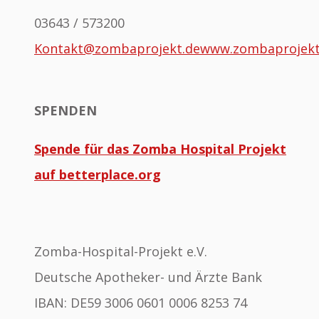
03643 / 573200
Kontakt@zombaprojekt.de
www.zombaprojek
SPENDEN
Spende für das Zomba Hospital Projekt
auf betterplace.org
Zomba-Hospital-Projekt e.V.
Deutsche Apotheker- und Ärzte Bank
IBAN: DE59 3006 0601 0006 8253 74