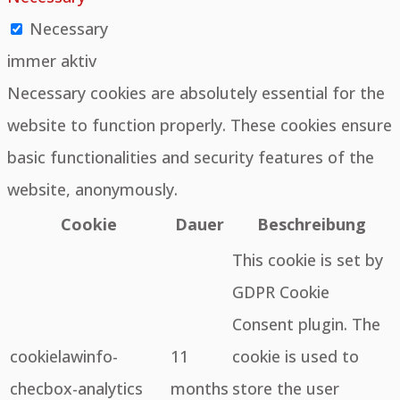
Necessary
immer aktiv
Necessary cookies are absolutely essential for the
website to function properly. These cookies ensure
basic functionalities and security features of the
website, anonymously.
Cookie
Dauer
Beschreibung
This cookie is set by
GDPR Cookie
Consent plugin. The
cookielawinfo-
11
cookie is used to
checbox-analytics
months
store the user