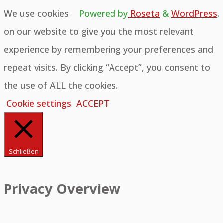
We use cookies
Powered by
Roseta
&
WordPress
.
on our website to give you the most relevant
experience by remembering your preferences and
repeat visits. By clicking “Accept”, you consent to
the use of ALL the cookies.
Cookie settings
ACCEPT
Schließen
Privacy Overview