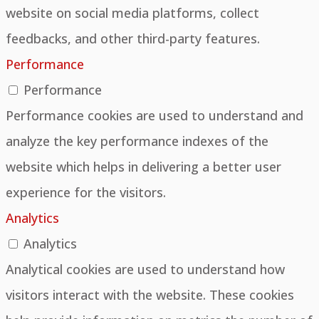
website on social media platforms, collect
feedbacks, and other third-party features.
Performance
Performance
Performance cookies are used to understand and
analyze the key performance indexes of the
website which helps in delivering a better user
experience for the visitors.
Analytics
Analytics
Analytical cookies are used to understand how
visitors interact with the website. These cookies