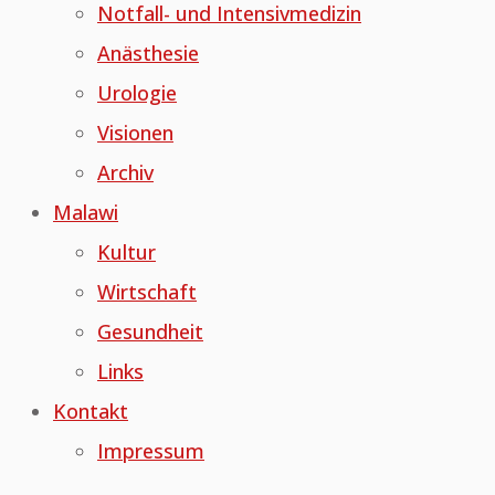
Notfall- und Intensivmedizin
Anästhesie
Urologie
Visionen
Archiv
Malawi
Kultur
Wirtschaft
Gesundheit
Links
Kontakt
Impressum