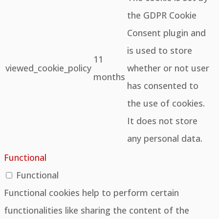
the GDPR Cookie
Consent plugin and
is used to store
11
viewed_cookie_policy
whether or not user
months
has consented to
the use of cookies.
It does not store
any personal data.
Functional
Functional
Functional cookies help to perform certain
functionalities like sharing the content of the