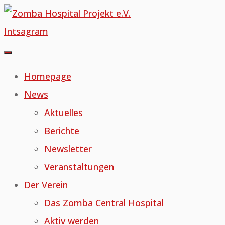
Skip
to
Intsagram
content
Homepage
News
Aktuelles
Berichte
Newsletter
Veranstaltungen
Der Verein
Das Zomba Central Hospital
Aktiv werden