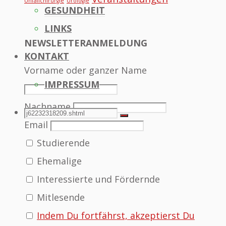
Unfallchirurgie
Urologie
GESUNDHEIT
LINKS
NEWSLETTERANMELDUNG
KONTAKT
Vorname oder ganzer Name
IMPRESSUM
Nachname
SEARCH
Search
Search
Email
Studierende
for:
Ehemalige
Interessierte und Fördernde
Mitlesende
Indem Du fortfährst, akzeptierst Du