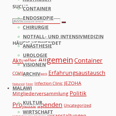
SUCHE
CONTAINER
to
ENDOSKOPIE
Top
Search
Search
CHIRURGIE
for:
NOTFALL- UND INTENSIVMEDIZIN
HÄUFIG VERWENDET
ANÄSTHESIE
UROLOGIE
Allgemein
Container
Aktuelles
VISIONEN
Erfahrungsaustausch
COVID
ARCHIV
Datennetzwerk
JEZOHA
Infection Clinic
featured
Feier
MALAWI
Politik
Mitgliederversammlung
KULTUR
Projekte
Spenden
Uncategorized
WIRTSCHAFT
Veranstaltungen