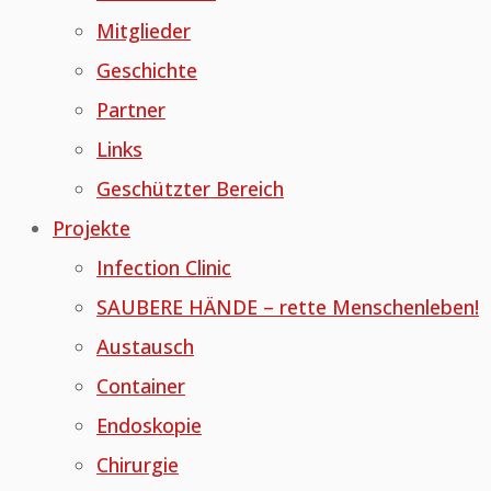
Mitglieder
Geschichte
Partner
Links
Geschützter Bereich
Projekte
Infection Clinic
SAUBERE HÄNDE – rette Menschenleben!
Austausch
Container
Endoskopie
Chirurgie