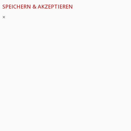
SPEICHERN & AKZEPTIEREN
×