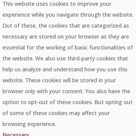
This website uses cookies to improve your
experience while you navigate through the website.
Out of these, the cookies that are categorized as
necessary are stored on your browser as they are
essential for the working of basic functionalities of
the website. We also use third-party cookies that
help us analyze and understand how you use this
website. These cookies will be stored in your
browser only with your consent. You also have the
option to opt-out of these cookies. But opting out
of some of these cookies may affect your
browsing experience.
Necessary