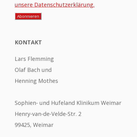
unsere Datenschutzerklärung.
KONTAKT
Lars Flemming
Olaf Bach und
Henning Mothes
Sophien- und Hufeland Klinikum Weimar
Henry-van-de-Velde-Str. 2
99425, Weimar