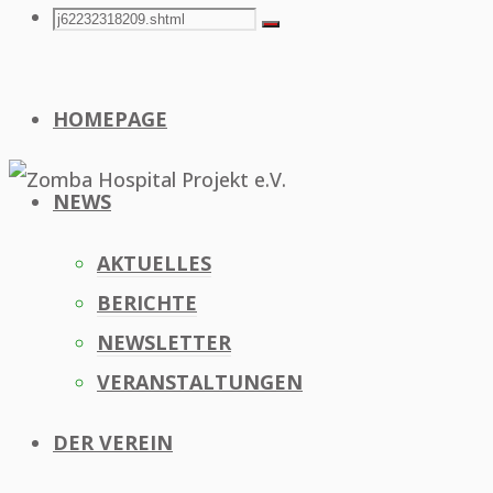
Search
Search
Search
for:
HOMEPAGE
NEWS
AKTUELLES
BERICHTE
NEWSLETTER
VERANSTALTUNGEN
DER VEREIN