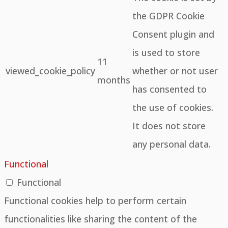
the GDPR Cookie
Consent plugin and
is used to store
11
viewed_cookie_policy
whether or not user
months
has consented to
the use of cookies.
It does not store
any personal data.
Functional
Functional
Functional cookies help to perform certain
functionalities like sharing the content of the