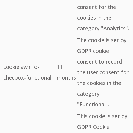
consent for the
cookies in the
category "Analytics".
The cookie is set by
GDPR cookie
consent to record
cookielawinfo-
11
the user consent for
checbox-functional
months
the cookies in the
category
"Functional".
This cookie is set by
GDPR Cookie