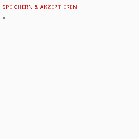
SPEICHERN & AKZEPTIEREN
×