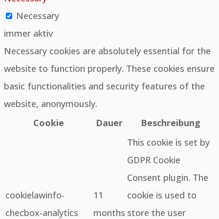
Necessary
immer aktiv
Necessary cookies are absolutely essential for the
website to function properly. These cookies ensure
basic functionalities and security features of the
website, anonymously.
Cookie
Dauer
Beschreibung
This cookie is set by
GDPR Cookie
Consent plugin. The
cookielawinfo-
11
cookie is used to
checbox-analytics
months
store the user