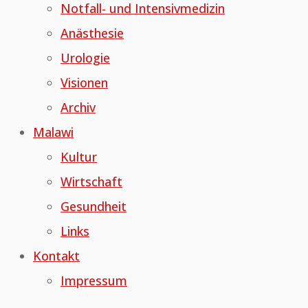
Notfall- und Intensivmedizin
Anästhesie
Urologie
Visionen
Archiv
Malawi
Kultur
Wirtschaft
Gesundheit
Links
Kontakt
Impressum