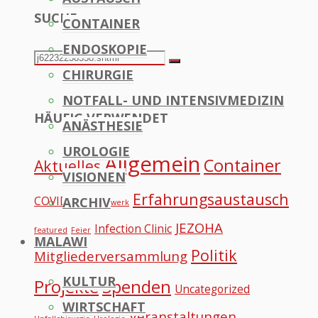
SUCHE
CONTAINER
to
ENDOSKOPIE
Top
Search
Search
CHIRURGIE
for:
NOTFALL- UND INTENSIVMEDIZIN
HÄUFIG VERWENDET
ANÄSTHESIE
UROLOGIE
Allgemein
Container
Aktuelles
VISIONEN
Erfahrungsaustausch
COVID
ARCHIV
Datennetzwerk
JEZOHA
Infection Clinic
featured
Feier
MALAWI
Politik
Mitgliederversammlung
KULTUR
Projekte
Spenden
Uncategorized
WIRTSCHAFT
Veranstaltungen