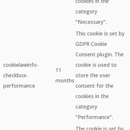
cookies in the
category
"Necessary".
This cookie is set by
GDPR Cookie
Consent plugin. The
cookielawinfo-
cookie is used to
11
checkbox-
store the user
months
performance
consent for the
cookies in the
category
"Performance".
The cookie is set by