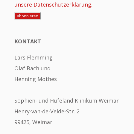
unsere Datenschutzerklärung.
KONTAKT
Lars Flemming
Olaf Bach und
Henning Mothes
Sophien- und Hufeland Klinikum Weimar
Henry-van-de-Velde-Str. 2
99425, Weimar