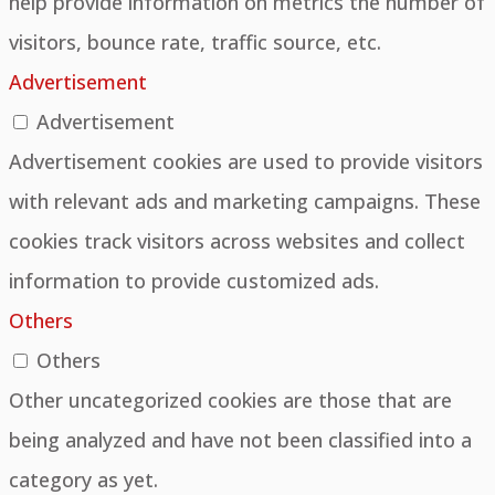
help provide information on metrics the number of
visitors, bounce rate, traffic source, etc.
Advertisement
Advertisement
Advertisement cookies are used to provide visitors
with relevant ads and marketing campaigns. These
cookies track visitors across websites and collect
information to provide customized ads.
Others
Others
Other uncategorized cookies are those that are
being analyzed and have not been classified into a
category as yet.