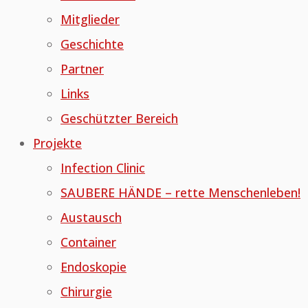
Mitglieder
Geschichte
Partner
Links
Geschützter Bereich
Projekte
Infection Clinic
SAUBERE HÄNDE – rette Menschenleben!
Austausch
Container
Endoskopie
Chirurgie