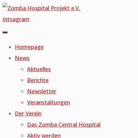
Skip
to
Intsagram
content
Homepage
News
Aktuelles
Berichte
Newsletter
Veranstaltungen
Der Verein
Das Zomba Central Hospital
Aktiv werden