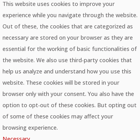
This website uses cookies to improve your
experience while you navigate through the website.
Out of these, the cookies that are categorized as
necessary are stored on your browser as they are
essential for the working of basic functionalities of
the website. We also use third-party cookies that
help us analyze and understand how you use this
website. These cookies will be stored in your
browser only with your consent. You also have the
option to opt-out of these cookies. But opting out
of some of these cookies may affect your
browsing experience.
Necessary