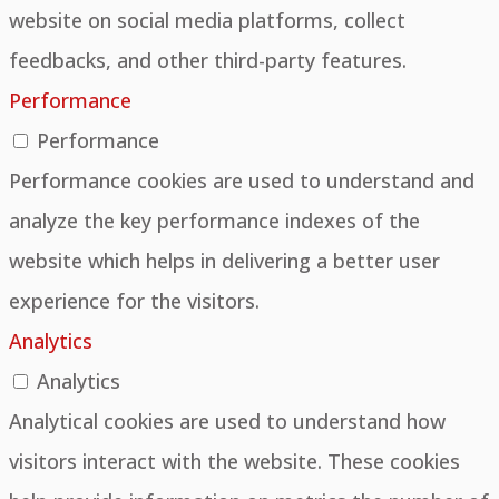
website on social media platforms, collect
feedbacks, and other third-party features.
Performance
Performance
Performance cookies are used to understand and
analyze the key performance indexes of the
website which helps in delivering a better user
experience for the visitors.
Analytics
Analytics
Analytical cookies are used to understand how
visitors interact with the website. These cookies