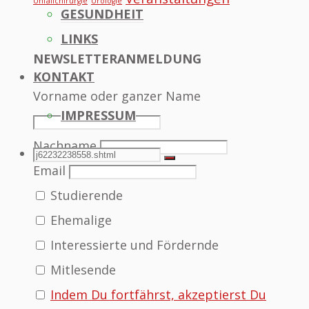
Unfallchirurgie
Urologie
GESUNDHEIT
LINKS
NEWSLETTERANMELDUNG
KONTAKT
Vorname oder ganzer Name
IMPRESSUM
Nachname
SEARCH
Search
Search
Email
Studierende
for:
Ehemalige
Interessierte und Fördernde
Mitlesende
Indem Du fortfährst, akzeptierst Du