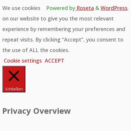
We use cookies
Powered by
Roseta
&
WordPress
.
on our website to give you the most relevant
experience by remembering your preferences and
repeat visits. By clicking “Accept”, you consent to
the use of ALL the cookies.
Cookie settings
ACCEPT
Schließen
Privacy Overview