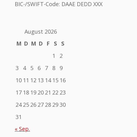
BIC-/SWIFT-Code: DAAE DEDD XXX
August 2026
M
D
M
D
F
S
S
1
2
3
4
5
6
7
8
9
10
11
12
13
14
15
16
17
18
19
20
21
22
23
24
25
26
27
28
29
30
31
« Sep.