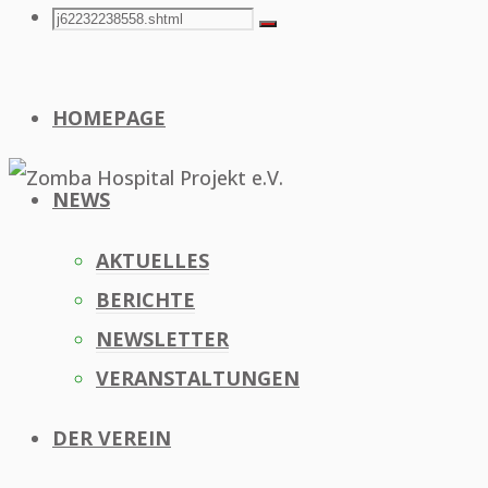
Search
Search
Search
for:
HOMEPAGE
NEWS
AKTUELLES
BERICHTE
NEWSLETTER
VERANSTALTUNGEN
DER VEREIN