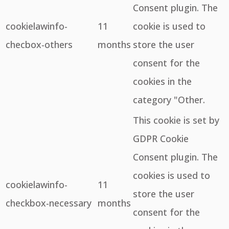
Consent plugin. The
cookielawinfo-
11
cookie is used to
checbox-others
months
store the user
consent for the
cookies in the
category "Other.
This cookie is set by
GDPR Cookie
Consent plugin. The
cookies is used to
cookielawinfo-
11
store the user
checkbox-necessary
months
consent for the