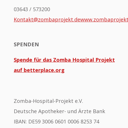
03643 / 573200
Kontakt@zombaprojekt.de
www.zombaprojek
SPENDEN
Spende für das Zomba Hospital Projekt
auf betterplace.org
Zomba-Hospital-Projekt e.V.
Deutsche Apotheker- und Ärzte Bank
IBAN: DE59 3006 0601 0006 8253 74