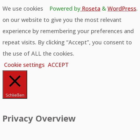
We use cookies
Powered by
Roseta
&
WordPress
.
on our website to give you the most relevant
experience by remembering your preferences and
repeat visits. By clicking “Accept”, you consent to
the use of ALL the cookies.
Cookie settings
ACCEPT
Schließen
Privacy Overview