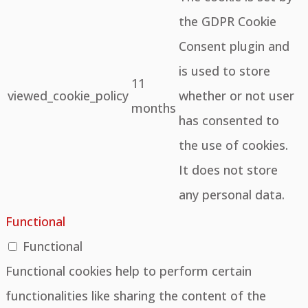
the GDPR Cookie
Consent plugin and
is used to store
11
viewed_cookie_policy
whether or not user
months
has consented to
the use of cookies.
It does not store
any personal data.
Functional
Functional
Functional cookies help to perform certain
functionalities like sharing the content of the