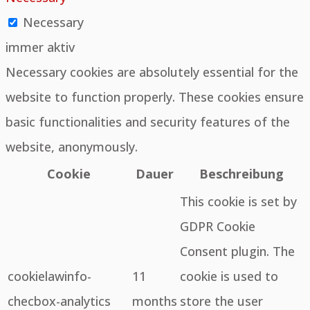
Necessary
immer aktiv
Necessary cookies are absolutely essential for the
website to function properly. These cookies ensure
basic functionalities and security features of the
website, anonymously.
Cookie
Dauer
Beschreibung
This cookie is set by
GDPR Cookie
Consent plugin. The
cookielawinfo-
11
cookie is used to
checbox-analytics
months
store the user