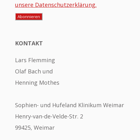
unsere Datenschutzerklärung.
KONTAKT
Lars Flemming
Olaf Bach und
Henning Mothes
Sophien- und Hufeland Klinikum Weimar
Henry-van-de-Velde-Str. 2
99425, Weimar