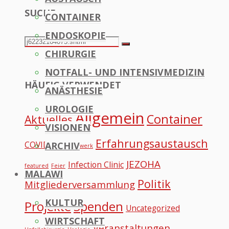
SUCHE
CONTAINER
to
ENDOSKOPIE
Top
Search
Search
CHIRURGIE
for:
NOTFALL- UND INTENSIVMEDIZIN
HÄUFIG VERWENDET
ANÄSTHESIE
UROLOGIE
Allgemein
Container
Aktuelles
VISIONEN
Erfahrungsaustausch
COVID
ARCHIV
Datennetzwerk
JEZOHA
Infection Clinic
featured
Feier
MALAWI
Politik
Mitgliederversammlung
KULTUR
Projekte
Spenden
Uncategorized
WIRTSCHAFT
Veranstaltungen