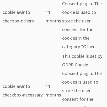
Consent plugin. The
cookielawinfo-
11
cookie is used to
checbox-others
months
store the user
consent for the
cookies in the
category "Other.
This cookie is set by
GDPR Cookie
Consent plugin. The
cookies is used to
cookielawinfo-
11
store the user
checkbox-necessary
months
consent for the