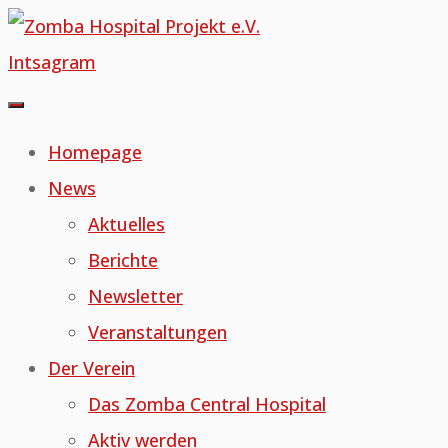
Skip
to
Intsagram
content
Homepage
News
Aktuelles
Berichte
Newsletter
Veranstaltungen
Der Verein
Das Zomba Central Hospital
Aktiv werden