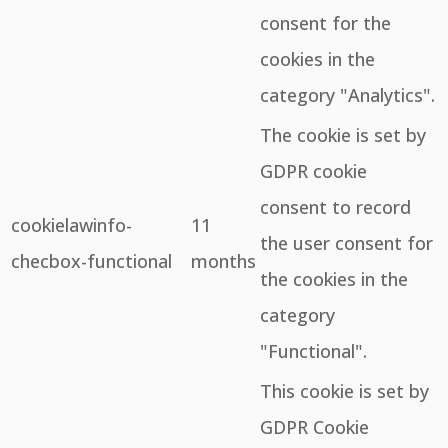
consent for the
cookies in the
category "Analytics".
The cookie is set by
GDPR cookie
consent to record
cookielawinfo-
11
the user consent for
checbox-functional
months
the cookies in the
category
"Functional".
This cookie is set by
GDPR Cookie