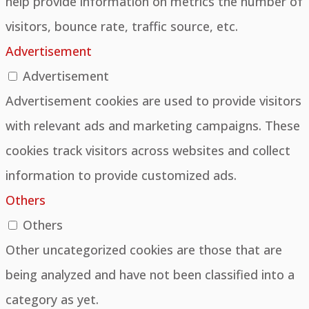
help provide information on metrics the number of
visitors, bounce rate, traffic source, etc.
Advertisement
Advertisement
Advertisement cookies are used to provide visitors
with relevant ads and marketing campaigns. These
cookies track visitors across websites and collect
information to provide customized ads.
Others
Others
Other uncategorized cookies are those that are
being analyzed and have not been classified into a
category as yet.