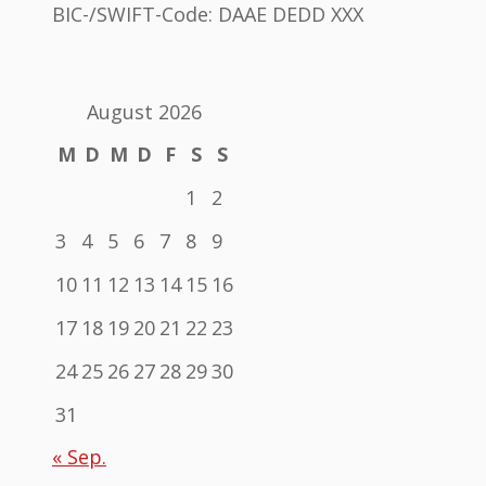
BIC-/SWIFT-Code: DAAE DEDD XXX
August 2026
M
D
M
D
F
S
S
1
2
3
4
5
6
7
8
9
10
11
12
13
14
15
16
17
18
19
20
21
22
23
24
25
26
27
28
29
30
31
« Sep.