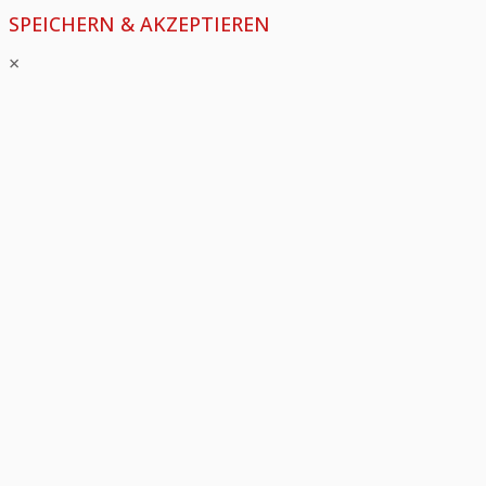
SPEICHERN & AKZEPTIEREN
×