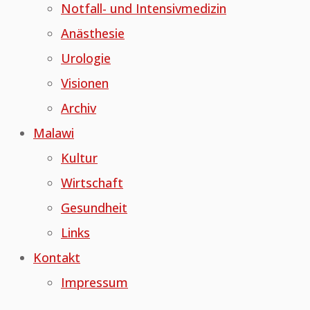
Notfall- und Intensivmedizin
Anästhesie
Urologie
Visionen
Archiv
Malawi
Kultur
Wirtschaft
Gesundheit
Links
Kontakt
Impressum