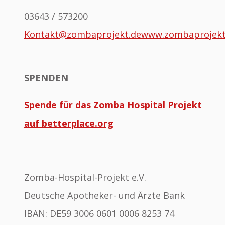
03643 / 573200
Kontakt@zombaprojekt.de
www.zombaprojek
SPENDEN
Spende für das Zomba Hospital Projekt
auf betterplace.org
Zomba-Hospital-Projekt e.V.
Deutsche Apotheker- und Ärzte Bank
IBAN: DE59 3006 0601 0006 8253 74