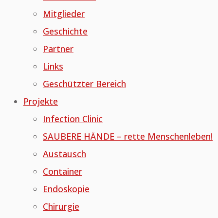
Mitglieder
Geschichte
Partner
Links
Geschützter Bereich
Projekte
Infection Clinic
SAUBERE HÄNDE – rette Menschenleben!
Austausch
Container
Endoskopie
Chirurgie