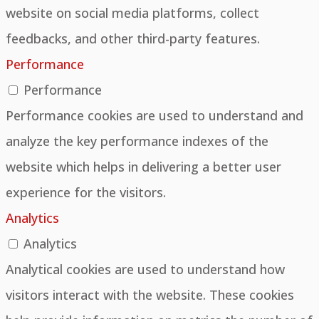
website on social media platforms, collect
feedbacks, and other third-party features.
Performance
Performance
Performance cookies are used to understand and
analyze the key performance indexes of the
website which helps in delivering a better user
experience for the visitors.
Analytics
Analytics
Analytical cookies are used to understand how
visitors interact with the website. These cookies