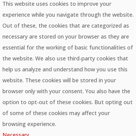
This website uses cookies to improve your
experience while you navigate through the website.
Out of these, the cookies that are categorized as
necessary are stored on your browser as they are
essential for the working of basic functionalities of
the website. We also use third-party cookies that
help us analyze and understand how you use this
website. These cookies will be stored in your
browser only with your consent. You also have the
option to opt-out of these cookies. But opting out
of some of these cookies may affect your
browsing experience.
Necessary