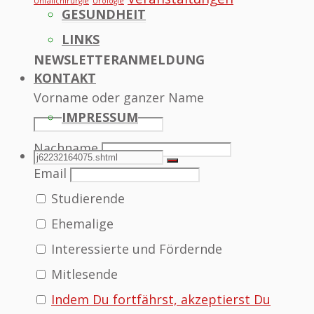
Unfallchirurgie
Urologie
GESUNDHEIT
LINKS
NEWSLETTERANMELDUNG
KONTAKT
Vorname oder ganzer Name
IMPRESSUM
Nachname
SEARCH
Search
Search
Email
Studierende
for:
Ehemalige
Interessierte und Fördernde
Mitlesende
Indem Du fortfährst, akzeptierst Du