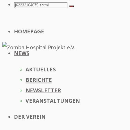
Search
Search
Search
for:
HOMEPAGE
NEWS
AKTUELLES
BERICHTE
NEWSLETTER
VERANSTALTUNGEN
DER VEREIN