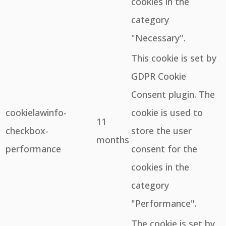
cookies in the
category
"Necessary".
This cookie is set by
GDPR Cookie
Consent plugin. The
cookielawinfo-
cookie is used to
11
checkbox-
store the user
months
performance
consent for the
cookies in the
category
"Performance".
The cookie is set by