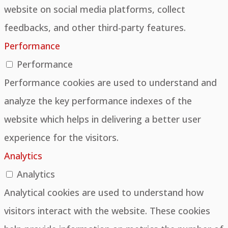
website on social media platforms, collect
feedbacks, and other third-party features.
Performance
Performance
Performance cookies are used to understand and
analyze the key performance indexes of the
website which helps in delivering a better user
experience for the visitors.
Analytics
Analytics
Analytical cookies are used to understand how
visitors interact with the website. These cookies