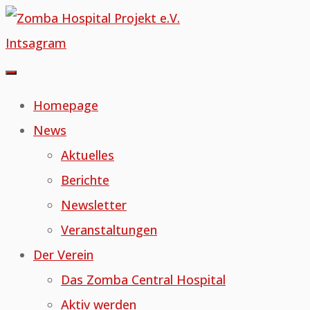
Skip
to
Intsagram
content
Homepage
News
Aktuelles
Berichte
Newsletter
Veranstaltungen
Der Verein
Das Zomba Central Hospital
Aktiv werden