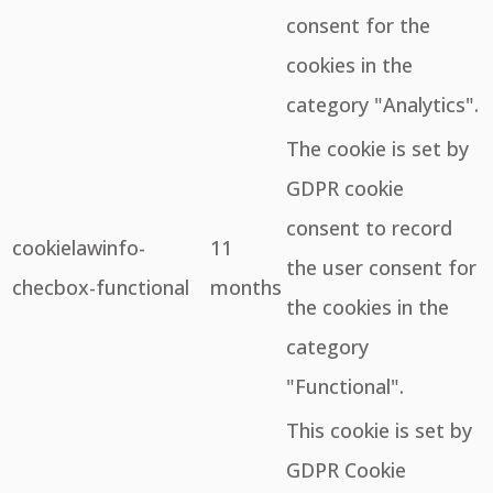
consent for the
cookies in the
category "Analytics".
The cookie is set by
GDPR cookie
consent to record
cookielawinfo-
11
the user consent for
checbox-functional
months
the cookies in the
category
"Functional".
This cookie is set by
GDPR Cookie