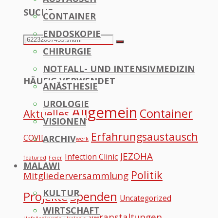
SUCHE
CONTAINER
to
ENDOSKOPIE
Top
Search
Search
CHIRURGIE
for:
NOTFALL- UND INTENSIVMEDIZIN
HÄUFIG VERWENDET
ANÄSTHESIE
UROLOGIE
Allgemein
Container
Aktuelles
VISIONEN
Erfahrungsaustausch
COVID
ARCHIV
Datennetzwerk
JEZOHA
Infection Clinic
featured
Feier
MALAWI
Politik
Mitgliederversammlung
KULTUR
Projekte
Spenden
Uncategorized
WIRTSCHAFT
Veranstaltungen