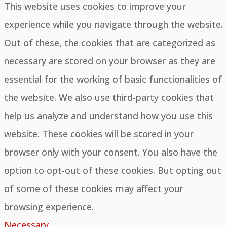
This website uses cookies to improve your
experience while you navigate through the website.
Out of these, the cookies that are categorized as
necessary are stored on your browser as they are
essential for the working of basic functionalities of
the website. We also use third-party cookies that
help us analyze and understand how you use this
website. These cookies will be stored in your
browser only with your consent. You also have the
option to opt-out of these cookies. But opting out
of some of these cookies may affect your
browsing experience.
Necessary