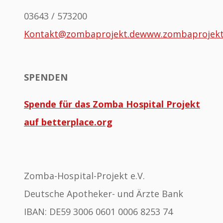
03643 / 573200
Kontakt@zombaprojekt.de
www.zombaprojek
SPENDEN
Spende für das Zomba Hospital Projekt
auf betterplace.org
Zomba-Hospital-Projekt e.V.
Deutsche Apotheker- und Ärzte Bank
IBAN: DE59 3006 0601 0006 8253 74