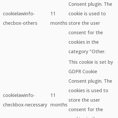
Consent plugin. The
cookielawinfo-
11
cookie is used to
checbox-others
months
store the user
consent for the
cookies in the
category "Other.
This cookie is set by
GDPR Cookie
Consent plugin. The
cookies is used to
cookielawinfo-
11
store the user
checkbox-necessary
months
consent for the