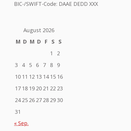
BIC-/SWIFT-Code: DAAE DEDD XXX
August 2026
M
D
M
D
F
S
S
1
2
3
4
5
6
7
8
9
10
11
12
13
14
15
16
17
18
19
20
21
22
23
24
25
26
27
28
29
30
31
« Sep.