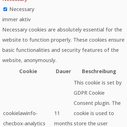
Necessary
immer aktiv
Necessary cookies are absolutely essential for the
website to function properly. These cookies ensure
basic functionalities and security features of the
website, anonymously.
Cookie
Dauer
Beschreibung
This cookie is set by
GDPR Cookie
Consent plugin. The
cookielawinfo-
11
cookie is used to
checbox-analytics
months
store the user