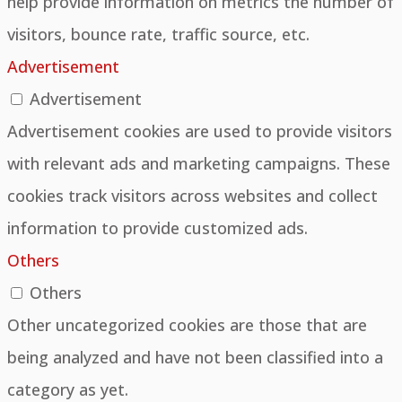
help provide information on metrics the number of
visitors, bounce rate, traffic source, etc.
Advertisement
Advertisement
Advertisement cookies are used to provide visitors
with relevant ads and marketing campaigns. These
cookies track visitors across websites and collect
information to provide customized ads.
Others
Others
Other uncategorized cookies are those that are
being analyzed and have not been classified into a
category as yet.