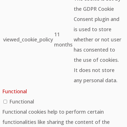
the GDPR Cookie
Consent plugin and
is used to store
11
viewed_cookie_policy
whether or not user
months
has consented to
the use of cookies.
It does not store
any personal data.
Functional
Functional
Functional cookies help to perform certain
functionalities like sharing the content of the