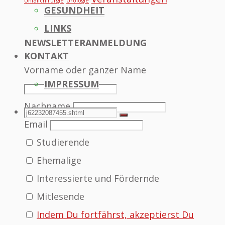
Unfallchirurgie
Urologie
GESUNDHEIT
LINKS
NEWSLETTERANMELDUNG
KONTAKT
Vorname oder ganzer Name
IMPRESSUM
Nachname
SEARCH
Search
Search
Email
Studierende
for:
Ehemalige
Interessierte und Fördernde
Mitlesende
Indem Du fortfährst, akzeptierst Du