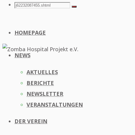
Search
Search
Search
for:
HOMEPAGE
NEWS
AKTUELLES
BERICHTE
NEWSLETTER
VERANSTALTUNGEN
DER VEREIN