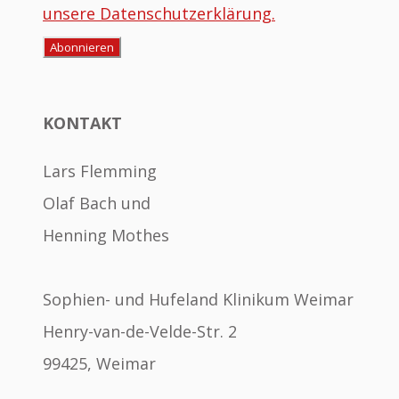
unsere Datenschutzerklärung.
KONTAKT
Lars Flemming
Olaf Bach und
Henning Mothes
Sophien- und Hufeland Klinikum Weimar
Henry-van-de-Velde-Str. 2
99425, Weimar