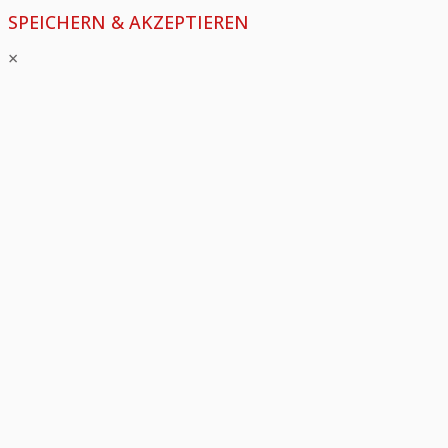
SPEICHERN & AKZEPTIEREN
×