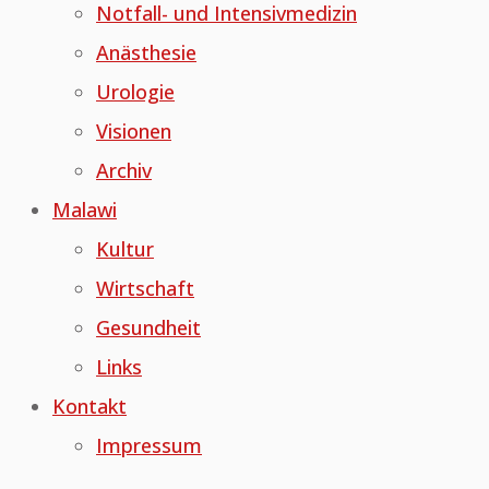
Notfall- und Intensivmedizin
Anästhesie
Urologie
Visionen
Archiv
Malawi
Kultur
Wirtschaft
Gesundheit
Links
Kontakt
Impressum