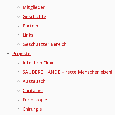
Mitglieder
Geschichte
Partner
Links
Geschützter Bereich
Projekte
Infection Clinic
SAUBERE HÄNDE – rette Menschenleben!
Austausch
Container
Endoskopie
Chirurgie