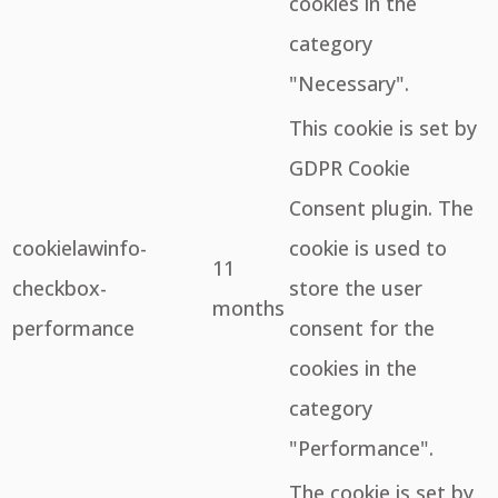
cookies in the
category
"Necessary".
This cookie is set by
GDPR Cookie
Consent plugin. The
cookielawinfo-
cookie is used to
11
checkbox-
store the user
months
performance
consent for the
cookies in the
category
"Performance".
The cookie is set by