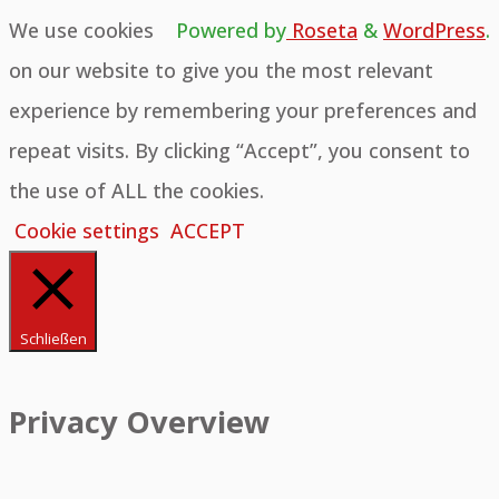
We use cookies
Powered by
Roseta
&
WordPress
.
on our website to give you the most relevant
experience by remembering your preferences and
repeat visits. By clicking “Accept”, you consent to
the use of ALL the cookies.
Cookie settings
ACCEPT
Schließen
Privacy Overview