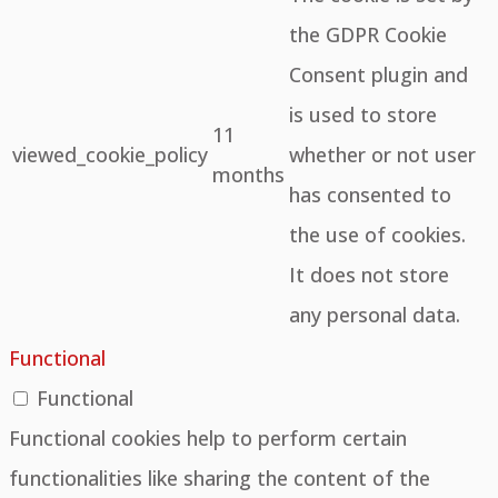
the GDPR Cookie
Consent plugin and
is used to store
11
viewed_cookie_policy
whether or not user
months
has consented to
the use of cookies.
It does not store
any personal data.
Functional
Functional
Functional cookies help to perform certain
functionalities like sharing the content of the