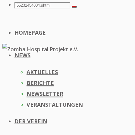
Search
Search
Search
for:
HOMEPAGE
NEWS
AKTUELLES
BERICHTE
NEWSLETTER
VERANSTALTUNGEN
DER VEREIN