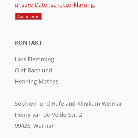
unsere Datenschutzerklärung.
KONTAKT
Lars Flemming
Olaf Bach und
Henning Mothes
Sophien- und Hufeland Klinikum Weimar
Henry-van-de-Velde-Str. 2
99425, Weimar