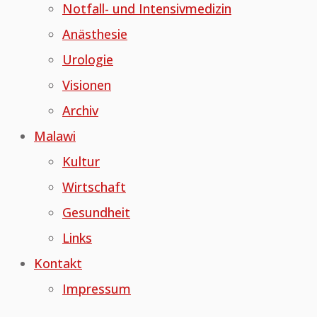
Notfall- und Intensivmedizin
Anästhesie
Urologie
Visionen
Archiv
Malawi
Kultur
Wirtschaft
Gesundheit
Links
Kontakt
Impressum