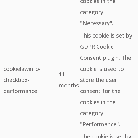
cookies in the
category
"Necessary".
This cookie is set by
GDPR Cookie
Consent plugin. The
cookielawinfo-
cookie is used to
11
checkbox-
store the user
months
performance
consent for the
cookies in the
category
"Performance".
The cookie is set by