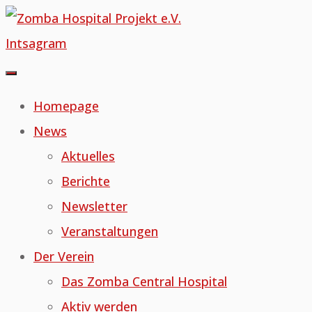
Skip
to
Intsagram
content
Homepage
News
Aktuelles
Berichte
Newsletter
Veranstaltungen
Der Verein
Das Zomba Central Hospital
Aktiv werden