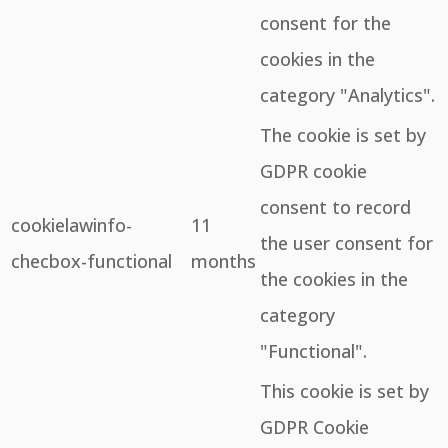
consent for the
cookies in the
category "Analytics".
The cookie is set by
GDPR cookie
consent to record
cookielawinfo-
11
the user consent for
checbox-functional
months
the cookies in the
category
"Functional".
This cookie is set by
GDPR Cookie