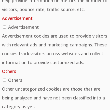
help provide information on metrics the number of
visitors, bounce rate, traffic source, etc.
Advertisement
Advertisement
Advertisement cookies are used to provide visitors
with relevant ads and marketing campaigns. These
cookies track visitors across websites and collect
information to provide customized ads.
Others
Others
Other uncategorized cookies are those that are
being analyzed and have not been classified into a
category as yet.