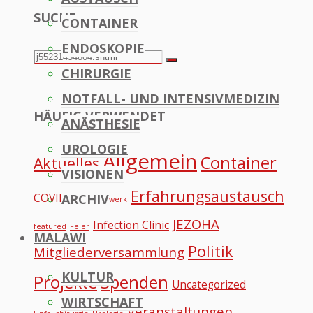
SUCHE
CONTAINER
to
ENDOSKOPIE
Top
Search
Search
CHIRURGIE
for:
NOTFALL- UND INTENSIVMEDIZIN
HÄUFIG VERWENDET
ANÄSTHESIE
UROLOGIE
Allgemein
Container
Aktuelles
VISIONEN
Erfahrungsaustausch
COVID
ARCHIV
Datennetzwerk
JEZOHA
Infection Clinic
featured
Feier
MALAWI
Politik
Mitgliederversammlung
KULTUR
Projekte
Spenden
Uncategorized
WIRTSCHAFT
Veranstaltungen