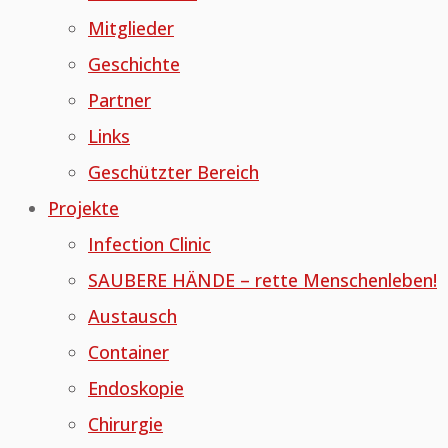
Mitglieder
Geschichte
Partner
Links
Geschützter Bereich
Projekte
Infection Clinic
SAUBERE HÄNDE – rette Menschenleben!
Austausch
Container
Endoskopie
Chirurgie