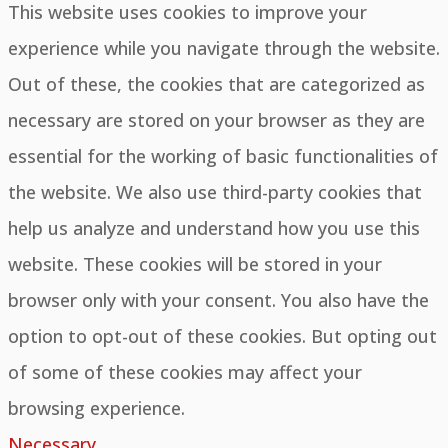
This website uses cookies to improve your
experience while you navigate through the website.
Out of these, the cookies that are categorized as
necessary are stored on your browser as they are
essential for the working of basic functionalities of
the website. We also use third-party cookies that
help us analyze and understand how you use this
website. These cookies will be stored in your
browser only with your consent. You also have the
option to opt-out of these cookies. But opting out
of some of these cookies may affect your
browsing experience.
Necessary