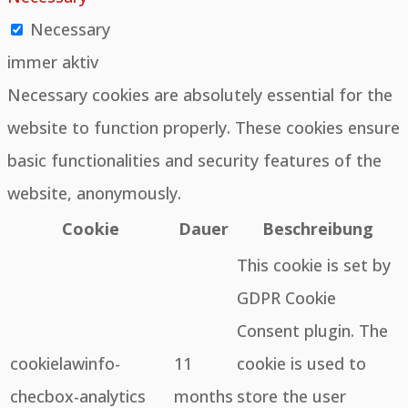
Necessary
immer aktiv
Necessary cookies are absolutely essential for the
website to function properly. These cookies ensure
basic functionalities and security features of the
website, anonymously.
Cookie
Dauer
Beschreibung
This cookie is set by
GDPR Cookie
Consent plugin. The
cookielawinfo-
11
cookie is used to
checbox-analytics
months
store the user