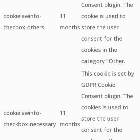
Consent plugin. The
cookielawinfo-
11
cookie is used to
checbox-others
months
store the user
consent for the
cookies in the
category "Other.
This cookie is set by
GDPR Cookie
Consent plugin. The
cookies is used to
cookielawinfo-
11
store the user
checkbox-necessary
months
consent for the