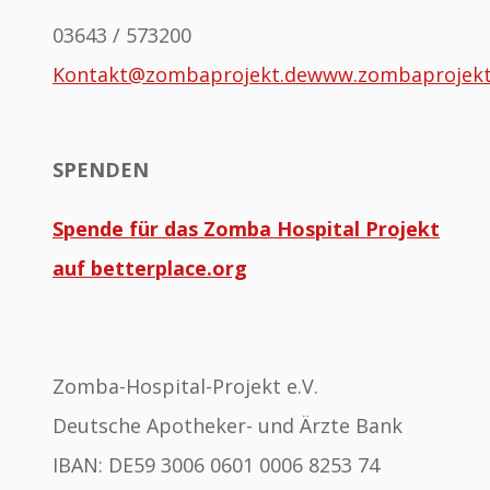
03643 / 573200
Kontakt@zombaprojekt.de
www.zombaprojek
SPENDEN
Spende für das Zomba Hospital Projekt
auf betterplace.org
Zomba-Hospital-Projekt e.V.
Deutsche Apotheker- und Ärzte Bank
IBAN: DE59 3006 0601 0006 8253 74