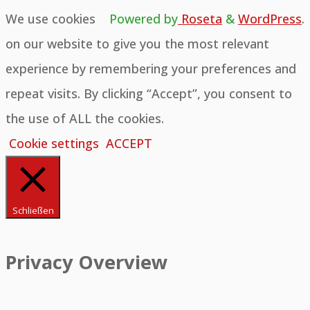
We use cookies
Powered by
Roseta
&
WordPress
.
on our website to give you the most relevant
experience by remembering your preferences and
repeat visits. By clicking “Accept”, you consent to
the use of ALL the cookies.
Cookie settings
ACCEPT
Schließen
Privacy Overview