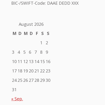
BIC-/SWIFT-Code: DAAE DEDD XXX
August 2026
M
D
M
D
F
S
S
1
2
3
4
5
6
7
8
9
10
11
12
13
14
15
16
17
18
19
20
21
22
23
24
25
26
27
28
29
30
31
« Sep.