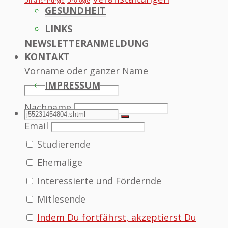
Unfallchirurgie
Urologie
GESUNDHEIT
LINKS
NEWSLETTERANMELDUNG
KONTAKT
Vorname oder ganzer Name
IMPRESSUM
Nachname
SEARCH
Search
Search
Email
Studierende
for:
Ehemalige
Interessierte und Fördernde
Mitlesende
Indem Du fortfährst, akzeptierst Du