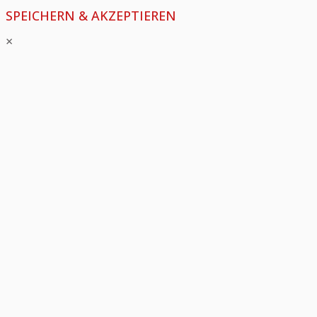
SPEICHERN & AKZEPTIEREN
×