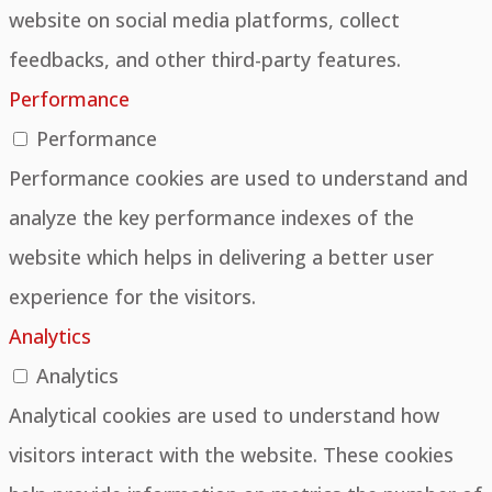
website on social media platforms, collect
feedbacks, and other third-party features.
Performance
Performance
Performance cookies are used to understand and
analyze the key performance indexes of the
website which helps in delivering a better user
experience for the visitors.
Analytics
Analytics
Analytical cookies are used to understand how
visitors interact with the website. These cookies