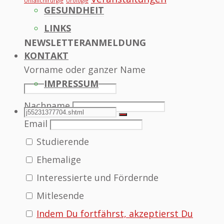
Unfallchirurgie
Urologie
GESUNDHEIT
LINKS
NEWSLETTERANMELDUNG
KONTAKT
Vorname oder ganzer Name
IMPRESSUM
Nachname
SEARCH
Search
Search
Email
Studierende
for:
Ehemalige
Interessierte und Fördernde
Mitlesende
Indem Du fortfährst, akzeptierst Du