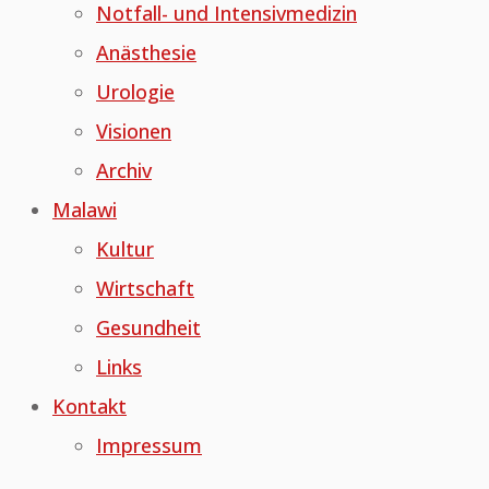
Notfall- und Intensivmedizin
Anästhesie
Urologie
Visionen
Archiv
Malawi
Kultur
Wirtschaft
Gesundheit
Links
Kontakt
Impressum