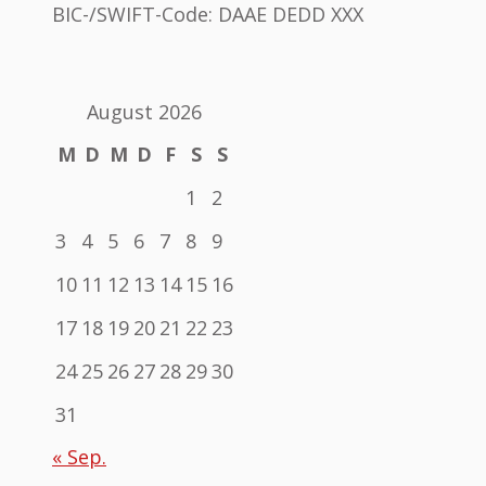
BIC-/SWIFT-Code: DAAE DEDD XXX
August 2026
M
D
M
D
F
S
S
1
2
3
4
5
6
7
8
9
10
11
12
13
14
15
16
17
18
19
20
21
22
23
24
25
26
27
28
29
30
31
« Sep.