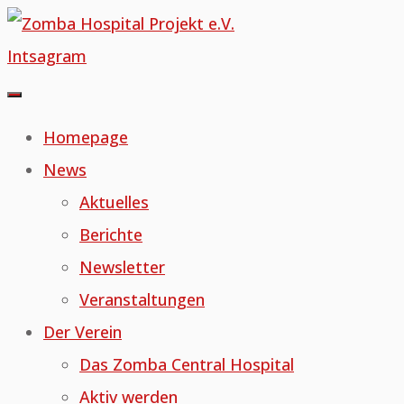
Skip
to
Intsagram
content
Homepage
News
Aktuelles
Berichte
Newsletter
Veranstaltungen
Der Verein
Das Zomba Central Hospital
Aktiv werden