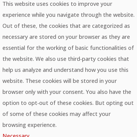
This website uses cookies to improve your
experience while you navigate through the website.
Out of these, the cookies that are categorized as
necessary are stored on your browser as they are
essential for the working of basic functionalities of
the website. We also use third-party cookies that
help us analyze and understand how you use this
website. These cookies will be stored in your
browser only with your consent. You also have the
option to opt-out of these cookies. But opting out
of some of these cookies may affect your
browsing experience.
Necessary