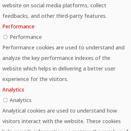
website on social media platforms, collect
feedbacks, and other third-party features.
Performance
Performance
Performance cookies are used to understand and
analyze the key performance indexes of the
website which helps in delivering a better user
experience for the visitors.
Analytics
Analytics
Analytical cookies are used to understand how
visitors interact with the website. These cookies