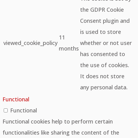
the GDPR Cookie
Consent plugin and
is used to store
11
viewed_cookie_policy
whether or not user
months
has consented to
the use of cookies.
It does not store
any personal data.
Functional
Functional
Functional cookies help to perform certain
functionalities like sharing the content of the