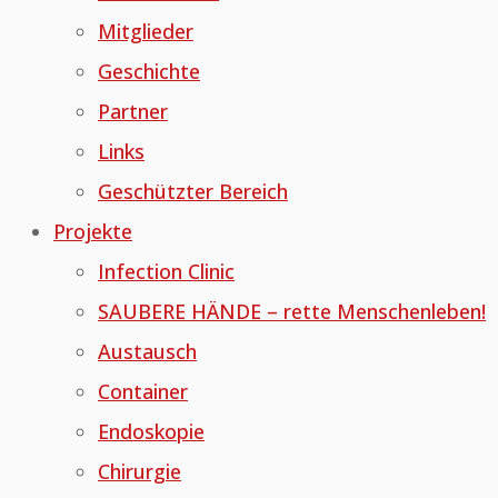
Mitglieder
Geschichte
Partner
Links
Geschützter Bereich
Projekte
Infection Clinic
SAUBERE HÄNDE – rette Menschenleben!
Austausch
Container
Endoskopie
Chirurgie