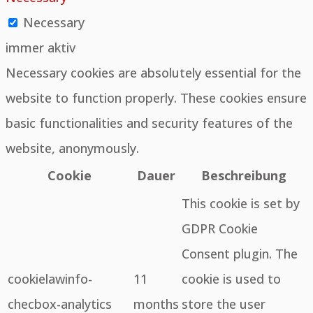
Necessary
immer aktiv
Necessary cookies are absolutely essential for the
website to function properly. These cookies ensure
basic functionalities and security features of the
website, anonymously.
Cookie
Dauer
Beschreibung
This cookie is set by
GDPR Cookie
Consent plugin. The
cookielawinfo-
11
cookie is used to
checbox-analytics
months
store the user