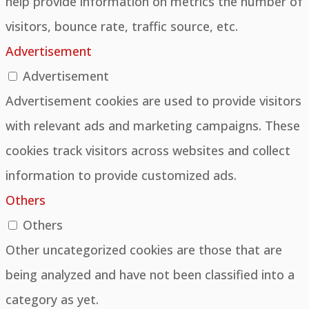
help provide information on metrics the number of
visitors, bounce rate, traffic source, etc.
Advertisement
Advertisement
Advertisement cookies are used to provide visitors
with relevant ads and marketing campaigns. These
cookies track visitors across websites and collect
information to provide customized ads.
Others
Others
Other uncategorized cookies are those that are
being analyzed and have not been classified into a
category as yet.