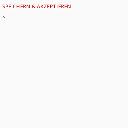
SPEICHERN & AKZEPTIEREN
×