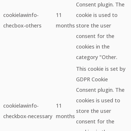
Consent plugin. The
cookielawinfo-
11
cookie is used to
checbox-others
months
store the user
consent for the
cookies in the
category "Other.
This cookie is set by
GDPR Cookie
Consent plugin. The
cookies is used to
cookielawinfo-
11
store the user
checkbox-necessary
months
consent for the