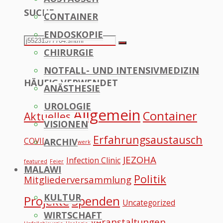
SUCHE
CONTAINER
to
ENDOSKOPIE
Top
Search
Search
CHIRURGIE
for:
NOTFALL- UND INTENSIVMEDIZIN
HÄUFIG VERWENDET
ANÄSTHESIE
UROLOGIE
Allgemein
Container
Aktuelles
VISIONEN
Erfahrungsaustausch
COVID
ARCHIV
Datennetzwerk
JEZOHA
Infection Clinic
featured
Feier
MALAWI
Politik
Mitgliederversammlung
KULTUR
Projekte
Spenden
Uncategorized
WIRTSCHAFT
Veranstaltungen