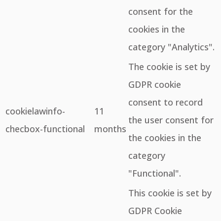
consent for the
cookies in the
category "Analytics".
The cookie is set by
GDPR cookie
consent to record
cookielawinfo-
11
the user consent for
checbox-functional
months
the cookies in the
category
"Functional".
This cookie is set by
GDPR Cookie