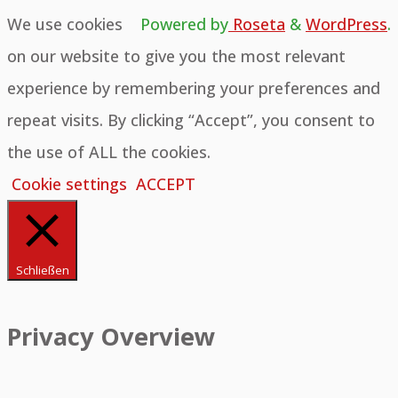
We use cookies
Powered by
Roseta
&
WordPress
.
on our website to give you the most relevant
experience by remembering your preferences and
repeat visits. By clicking “Accept”, you consent to
the use of ALL the cookies.
Cookie settings
ACCEPT
Schließen
Privacy Overview