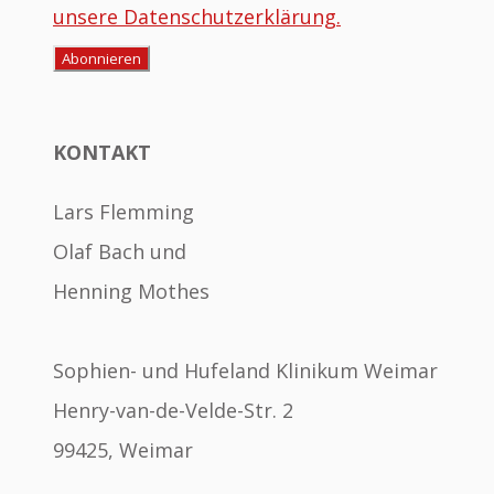
unsere Datenschutzerklärung.
KONTAKT
Lars Flemming
Olaf Bach und
Henning Mothes
Sophien- und Hufeland Klinikum Weimar
Henry-van-de-Velde-Str. 2
99425, Weimar