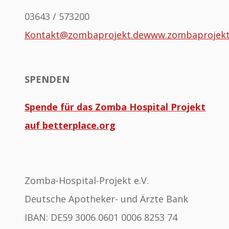
03643 / 573200
Kontakt@zombaprojekt.de
www.zombaprojek
SPENDEN
Spende für das Zomba Hospital Projekt
auf betterplace.org
Zomba-Hospital-Projekt e.V.
Deutsche Apotheker- und Ärzte Bank
IBAN: DE59 3006 0601 0006 8253 74