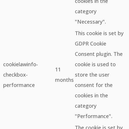
cookies in the
category
"Necessary".
This cookie is set by
GDPR Cookie
Consent plugin. The
cookielawinfo-
cookie is used to
11
checkbox-
store the user
months
performance
consent for the
cookies in the
category
"Performance".
The cookie is set by