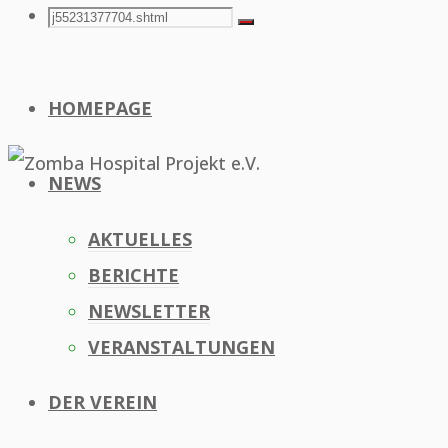
Search
Search
Search
for:
HOMEPAGE
NEWS
AKTUELLES
BERICHTE
NEWSLETTER
VERANSTALTUNGEN
DER VEREIN