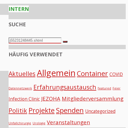
INTERN
SUCHE
Search
Search
for:
HÄUFIG VERWENDET
Allgemein
Container
Aktuelles
COVID
Erfahrungsaustausch
Datennetzwerk
featured
Feier
JEZOHA
Mitgliederversammlung
Infection Clinic
Projekte
Spenden
Politik
Uncategorized
Veranstaltungen
Unfallchirurgie
Urologie