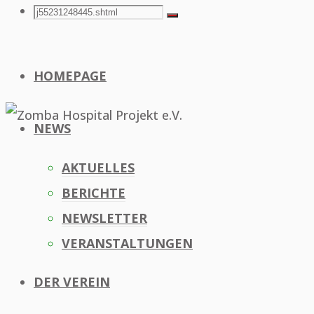
Search
Search
Search
for:
HOMEPAGE
NEWS
AKTUELLES
BERICHTE
NEWSLETTER
VERANSTALTUNGEN
DER VEREIN