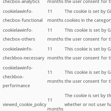
checbox-analytics
months
the user consent for t
cookielawinfo-
11
The cookie is set by 
checbox-functional
months
cookies in the categor
cookielawinfo-
11
This cookie is set by 
checbox-others
months
the user consent for t
cookielawinfo-
11
This cookie is set by 
checkbox-necessary
months
the user consent for t
cookielawinfo-
11
This cookie is set by 
checkbox-
months
the user consent for 
performance
The cookie is set by 
11
viewed_cookie_policy
whether or not user ha
months