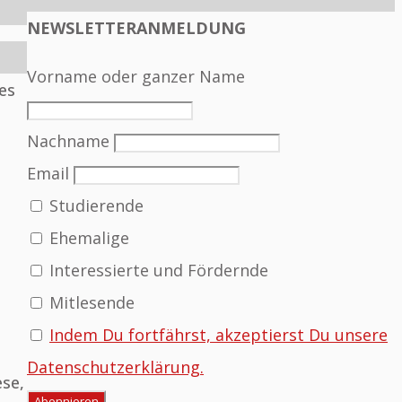
NEWSLETTERANMELDUNG
Vorname oder ganzer Name
es
Nachname
Email
Studierende
Ehemalige
Interessierte und Fördernde
Mitlesende
Indem Du fortfährst, akzeptierst Du unsere
Datenschutzerklärung.
ese,