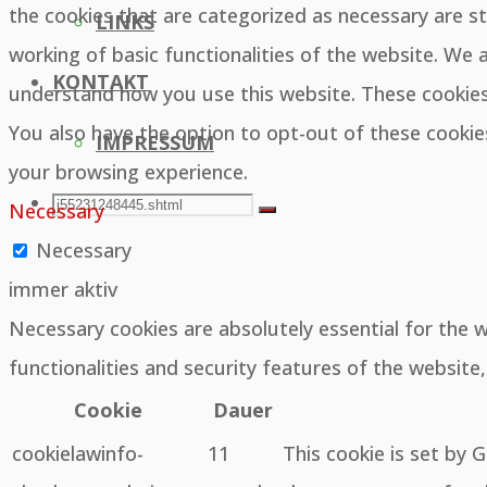
the cookies that are categorized as necessary are st
LINKS
working of basic functionalities of the website. We 
KONTAKT
understand how you use this website. These cookies 
You also have the option to opt-out of these cooki
IMPRESSUM
your browsing experience.
SEARCH
Search
Necessary
Search
Necessary
for:
immer aktiv
Necessary cookies are absolutely essential for the 
functionalities and security features of the websit
Cookie
Dauer
cookielawinfo-
11
This cookie is set by 