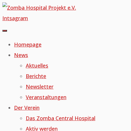
Skip
to
Intsagram
content
Homepage
News
Aktuelles
Berichte
Newsletter
Veranstaltungen
Der Verein
Das Zomba Central Hospital
Aktiv werden