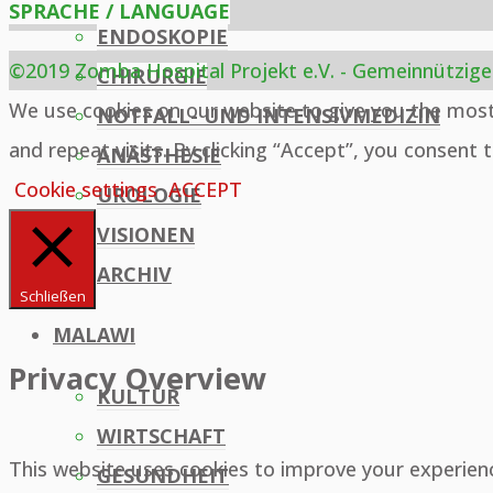
SPRACHE / LANGUAGE
ENDOSKOPIE
©2019 Zomba Hospital Projekt e.V. - Gemeinnützige
CHIRURGIE
Back
We use cookies on our website to give you the mos
NOTFALL- UND INTENSIVMEDIZIN
to
and repeat visits. By clicking “Accept”, you consent 
ANÄSTHESIE
Top
Cookie settings
ACCEPT
UROLOGIE
VISIONEN
ARCHIV
Schließen
MALAWI
Privacy Overview
KULTUR
WIRTSCHAFT
This website uses cookies to improve your experien
GESUNDHEIT