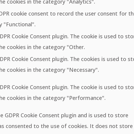
he cookies in the category "Analytics".
GDPR cookie consent to record the user consent for t
y "Functional".
GDPR Cookie Consent plugin. The cookie is used to sto
he cookies in the category "Other.
GDPR Cookie Consent plugin. The cookies is used to st
he cookies in the category "Necessary".
GDPR Cookie Consent plugin. The cookie is used to sto
the cookies in the category "Performance".
the GDPR Cookie Consent plugin and is used to store
s consented to the use of cookies. It does not store