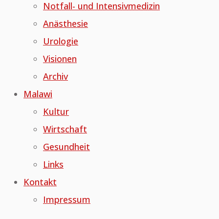
Notfall- und Intensivmedizin
Anästhesie
Urologie
Visionen
Archiv
Malawi
Kultur
Wirtschaft
Gesundheit
Links
Kontakt
Impressum