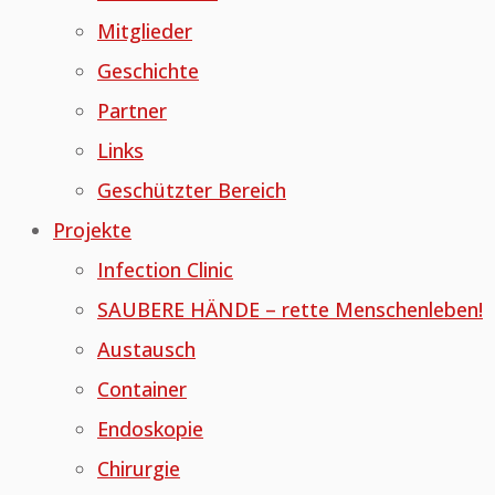
Mitglieder
Geschichte
Partner
Links
Geschützter Bereich
Projekte
Infection Clinic
SAUBERE HÄNDE – rette Menschenleben!
Austausch
Container
Endoskopie
Chirurgie