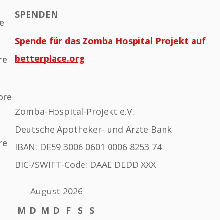
SPENDEN
he
Spende für das Zomba Hospital Projekt auf
betterplace.org
re
ore
Zomba-Hospital-Projekt e.V.
Deutsche Apotheker- und Ärzte Bank
re
IBAN: DE59 3006 0601 0006 8253 74
BIC-/SWIFT-Code: DAAE DEDD XXX
August 2026
M
D
M
D
F
S
S