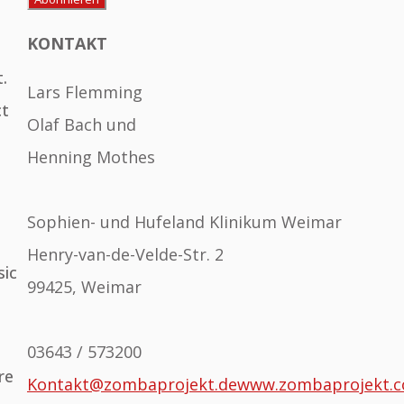
KONTAKT
.
Lars Flemming
ct
Olaf Bach und
Henning Mothes
Sophien- und Hufeland Klinikum Weimar
Henry-van-de-Velde-Str. 2
sic
99425, Weimar
03643 / 573200
re
Kontakt@zombaprojekt.de
www.zombaprojekt.