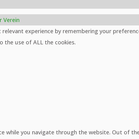
r Verein
t relevant experience by remembering your preferenc
to the use of ALL the cookies.
ce while you navigate through the website. Out of th