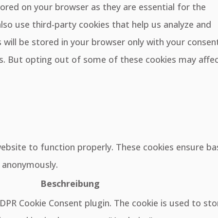
ored on your browser as they are essential for the
also use third-party cookies that help us analyze and
will be stored in your browser only with your consent
es. But opting out of some of these cookies may affe
website to function properly. These cookies ensure ba
e, anonymously.
Beschreibung
GDPR Cookie Consent plugin. The cookie is used to sto