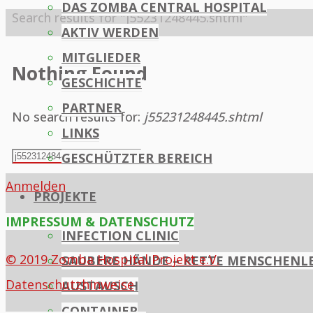
DAS ZOMBA CENTRAL HOSPITAL
Home
Search results for "j55231248445.shtml"
AKTIV WERDEN
MITGLIEDER
Nothing Found
GESCHICHTE
PARTNER
No search results for:
j55231248445.shtml
LINKS
Search
GESCHÜTZTER BEREICH
Search
for:
Anmelden
PROJEKTE
IMPRESSUM & DATENSCHUTZ
INFECTION CLINIC
© 2019 Zomba Hospital Projekt e.V.
SAUBERE HÄNDE – RETTE MENSCHENL
Datenschutzhinweise
AUSTAUSCH
CONTAINER