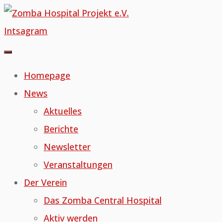
Skip
to
Intsagram
content
Homepage
News
Aktuelles
Berichte
Newsletter
Veranstaltungen
Der Verein
Das Zomba Central Hospital
Aktiv werden