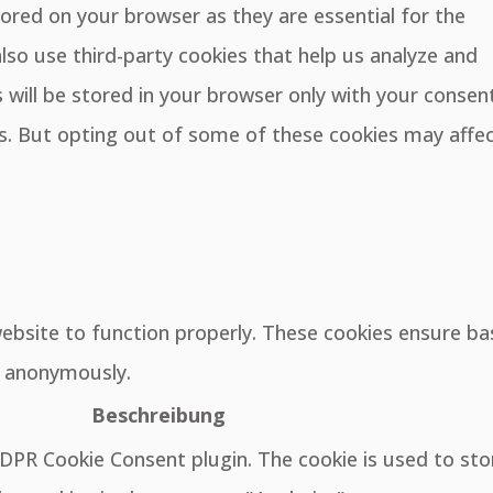
ored on your browser as they are essential for the
also use third-party cookies that help us analyze and
will be stored in your browser only with your consent
es. But opting out of some of these cookies may affe
website to function properly. These cookies ensure ba
e, anonymously.
Beschreibung
GDPR Cookie Consent plugin. The cookie is used to sto