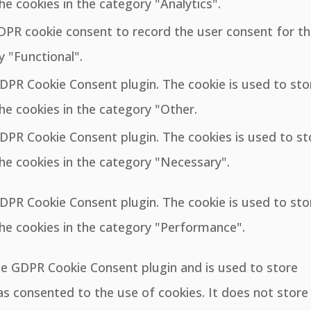
he cookies in the category "Analytics".
GDPR cookie consent to record the user consent for t
y "Functional".
GDPR Cookie Consent plugin. The cookie is used to sto
he cookies in the category "Other.
GDPR Cookie Consent plugin. The cookies is used to st
he cookies in the category "Necessary".
GDPR Cookie Consent plugin. The cookie is used to sto
the cookies in the category "Performance".
the GDPR Cookie Consent plugin and is used to store
s consented to the use of cookies. It does not store