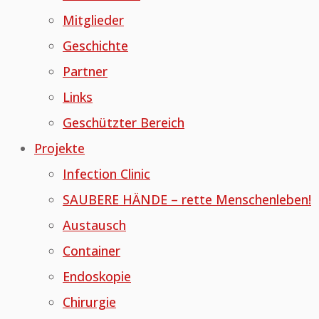
Mitglieder
Geschichte
Partner
Links
Geschützter Bereich
Projekte
Infection Clinic
SAUBERE HÄNDE – rette Menschenleben!
Austausch
Container
Endoskopie
Chirurgie