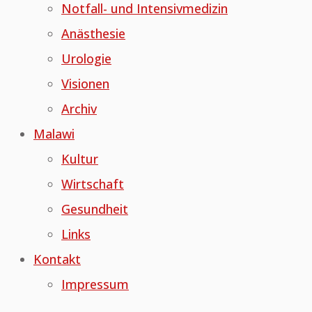
Notfall- und Intensivmedizin
Anästhesie
Urologie
Visionen
Archiv
Malawi
Kultur
Wirtschaft
Gesundheit
Links
Kontakt
Impressum