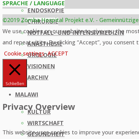
SPRACHE / LANGUAGE
ENDOSKOPIE
©2019 Zomba Hospital Projekt e.V. - Gemeinnützige
CHIRURGIE
Back
We use cookies on our website to give you the mos
NOTFALL- UND INTENSIVMEDIZIN
to
and repeat visits. By clicking “Accept”, you consent 
ANÄSTHESIE
Top
Cookie settings
ACCEPT
UROLOGIE
VISIONEN
ARCHIV
Schließen
MALAWI
Privacy Overview
KULTUR
WIRTSCHAFT
This website uses cookies to improve your experien
GESUNDHEIT