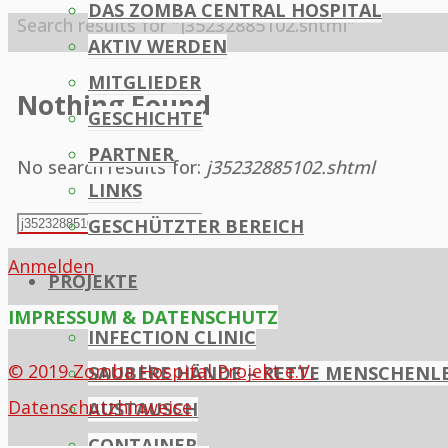
DAS ZOMBA CENTRAL HOSPITAL
Home
Search results for "j35232885102.shtml"
AKTIV WERDEN
MITGLIEDER
Nothing Found
GESCHICHTE
PARTNER
No search results for:
j35232885102.shtml
LINKS
Search
GESCHÜTZTER BEREICH
Search
for:
Anmelden
PROJEKTE
IMPRESSUM & DATENSCHUTZ
INFECTION CLINIC
© 2019 Zomba Hospital Projekt e.V.
SAUBERE HÄNDE – RETTE MENSCHENL
Datenschutzhinweise
AUSTAUSCH
CONTAINER