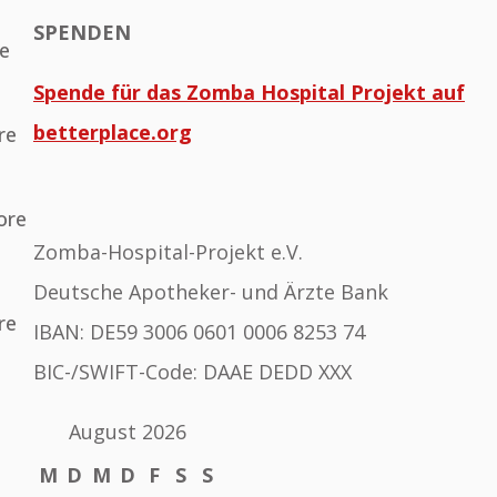
SPENDEN
he
Spende für das Zomba Hospital Projekt auf
betterplace.org
re
ore
Zomba-Hospital-Projekt e.V.
Deutsche Apotheker- und Ärzte Bank
re
IBAN: DE59 3006 0601 0006 8253 74
BIC-/SWIFT-Code: DAAE DEDD XXX
August 2026
M
D
M
D
F
S
S