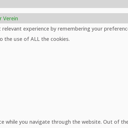
r Verein
t relevant experience by remembering your preferenc
to the use of ALL the cookies.
ce while you navigate through the website. Out of th