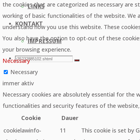
the cookies that are categorized as necessary are st
LINKS
working of basic functionalities of the website. We 
KONTAKT
understand how you use this website. These cookies 
You also have the option to opt-out of these cooki
IMPRESSUM
your browsing experience.
SEARCH
Search
Necessary
Search
Necessary
for:
immer aktiv
Necessary cookies are absolutely essential for the 
functionalities and security features of the websit
Cookie
Dauer
cookielawinfo-
11
This cookie is set by 