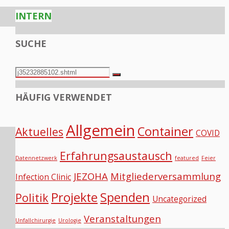
INTERN
SUCHE
Search
Search
for:
HÄUFIG VERWENDET
Allgemein
Container
Aktuelles
COVID
Erfahrungsaustausch
Datennetzwerk
featured
Feier
JEZOHA
Mitgliederversammlung
Infection Clinic
Projekte
Spenden
Politik
Uncategorized
Veranstaltungen
Unfallchirurgie
Urologie