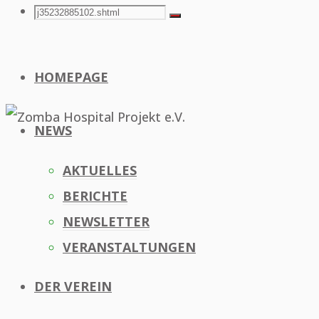
Search
Search
Search
for:
HOMEPAGE
NEWS
AKTUELLES
BERICHTE
NEWSLETTER
VERANSTALTUNGEN
DER VEREIN