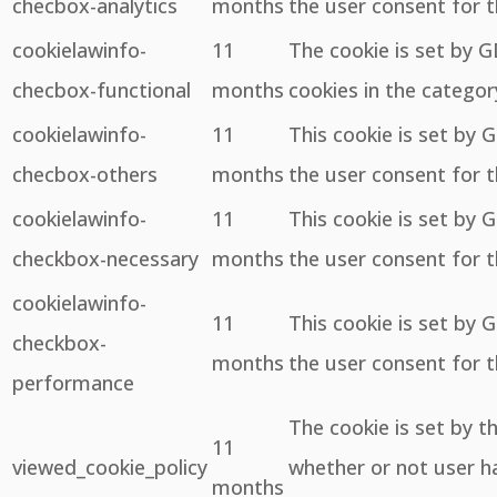
checbox-analytics
months
the user consent for t
cookielawinfo-
11
The cookie is set by 
checbox-functional
months
cookies in the categor
cookielawinfo-
11
This cookie is set by 
checbox-others
months
the user consent for t
cookielawinfo-
11
This cookie is set by 
checkbox-necessary
months
the user consent for t
cookielawinfo-
11
This cookie is set by 
checkbox-
months
the user consent for 
performance
The cookie is set by 
11
viewed_cookie_policy
whether or not user ha
months