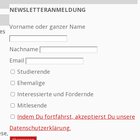
NEWSLETTERANMELDUNG
Vorname oder ganzer Name
es
Nachname
Email
Studierende
Ehemalige
Interessierte und Fördernde
Mitlesende
Indem Du fortfährst, akzeptierst Du unsere
Datenschutzerklärung.
ese,