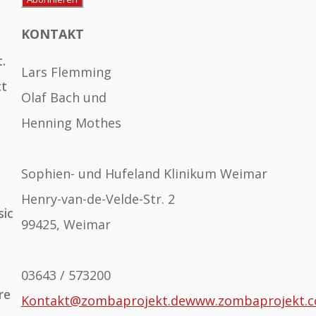
KONTAKT
.
Lars Flemming
ct
Olaf Bach und
Henning Mothes
Sophien- und Hufeland Klinikum Weimar
Henry-van-de-Velde-Str. 2
sic
99425, Weimar
03643 / 573200
re
Kontakt@zombaprojekt.de
www.zombaprojekt.