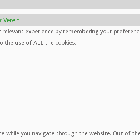
r Verein
t relevant experience by remembering your preferenc
to the use of ALL the cookies.
ce while you navigate through the website. Out of th