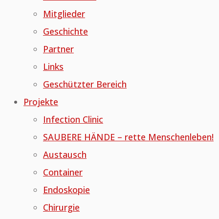
Mitglieder
Geschichte
Partner
Links
Geschützter Bereich
Projekte
Infection Clinic
SAUBERE HÄNDE – rette Menschenleben!
Austausch
Container
Endoskopie
Chirurgie