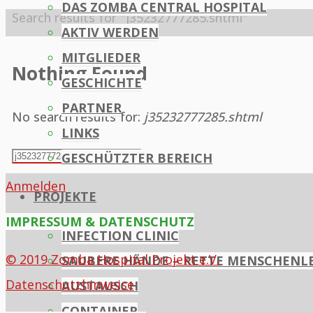
DAS ZOMBA CENTRAL HOSPITAL
Home
Search results for "j35232777285.shtml"
AKTIV WERDEN
MITGLIEDER
Nothing Found
GESCHICHTE
PARTNER
No search results for:
j35232777285.shtml
LINKS
Search
GESCHÜTZTER BEREICH
Search
for:
Anmelden
PROJEKTE
IMPRESSUM & DATENSCHUTZ
INFECTION CLINIC
© 2019 Zomba Hospital Projekt e.V.
SAUBERE HÄNDE – RETTE MENSCHENL
Datenschutzhinweise
AUSTAUSCH
CONTAINER