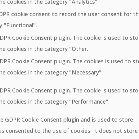
he cookies in the category "Analytics".
GDPR cookie consent to record the user consent for t
y "Functional".
GDPR Cookie Consent plugin. The cookie is used to sto
he cookies in the category "Other.
GDPR Cookie Consent plugin. The cookies is used to st
he cookies in the category "Necessary".
GDPR Cookie Consent plugin. The cookie is used to sto
the cookies in the category "Performance".
the GDPR Cookie Consent plugin and is used to store
s consented to the use of cookies. It does not store