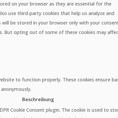
ored on your browser as they are essential for the
also use third-party cookies that help us analyze and
will be stored in your browser only with your consent
es. But opting out of some of these cookies may affe
website to function properly. These cookies ensure ba
e, anonymously.
Beschreibung
GDPR Cookie Consent plugin. The cookie is used to sto