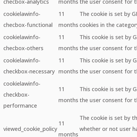
checbox-analytics
months
the user consent for t
cookielawinfo-
11
The cookie is set by 
checbox-functional
months
cookies in the categor
cookielawinfo-
11
This cookie is set by 
checbox-others
months
the user consent for t
cookielawinfo-
11
This cookie is set by 
checkbox-necessary
months
the user consent for t
cookielawinfo-
11
This cookie is set by 
checkbox-
months
the user consent for 
performance
The cookie is set by 
11
viewed_cookie_policy
whether or not user ha
months