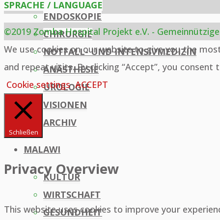
SPRACHE / LANGUAGE
ENDOSKOPIE
©2019 Zomba Hospital Projekt e.V. - Gemeinnützige
CHIRURGIE
Back
We use cookies on our website to give you the mos
NOTFALL- UND INTENSIVMEDIZIN
to
and repeat visits. By clicking “Accept”, you consent 
ANÄSTHESIE
Top
Cookie settings
ACCEPT
UROLOGIE
VISIONEN
ARCHIV
Schließen
MALAWI
Privacy Overview
KULTUR
WIRTSCHAFT
This website uses cookies to improve your experien
GESUNDHEIT