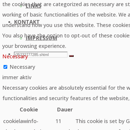
the cookies that are categorized as necessary are st
LINKS
working of basic functionalities of the website. We 
KONTAKT
understand how you use this website. These cookies 
You also have the option to opt-out of these cooki
IMPRESSUM
your browsing experience.
SEARCH
Search
Necessary
Search
Necessary
for:
immer aktiv
Necessary cookies are absolutely essential for the 
functionalities and security features of the websit
Cookie
Dauer
cookielawinfo-
11
This cookie is set by 