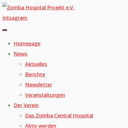
Skip
to
Intsagram
content
Homepage
News
Aktuelles
Berichte
Newsletter
Veranstaltungen
Der Verein
Das Zomba Central Hospital
Aktiv werden