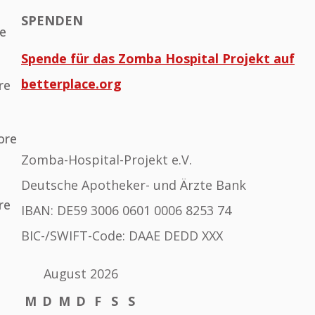
SPENDEN
he
Spende für das Zomba Hospital Projekt auf
betterplace.org
re
ore
Zomba-Hospital-Projekt e.V.
Deutsche Apotheker- und Ärzte Bank
re
IBAN: DE59 3006 0601 0006 8253 74
BIC-/SWIFT-Code: DAAE DEDD XXX
August 2026
M
D
M
D
F
S
S