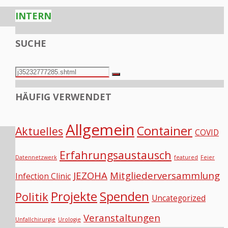
INTERN
SUCHE
Search
Search
for:
HÄUFIG VERWENDET
Allgemein
Container
Aktuelles
COVID
Erfahrungsaustausch
Datennetzwerk
featured
Feier
JEZOHA
Mitgliederversammlung
Infection Clinic
Projekte
Spenden
Politik
Uncategorized
Veranstaltungen
Unfallchirurgie
Urologie