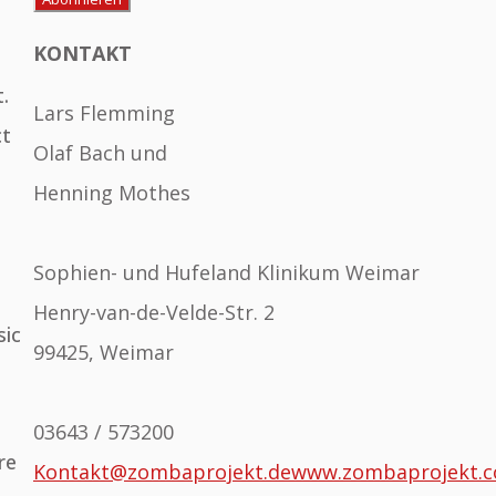
KONTAKT
.
Lars Flemming
ct
Olaf Bach und
Henning Mothes
Sophien- und Hufeland Klinikum Weimar
Henry-van-de-Velde-Str. 2
sic
99425, Weimar
03643 / 573200
re
Kontakt@zombaprojekt.de
www.zombaprojekt.