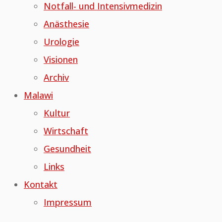
Notfall- und Intensivmedizin
Anästhesie
Urologie
Visionen
Archiv
Malawi
Kultur
Wirtschaft
Gesundheit
Links
Kontakt
Impressum