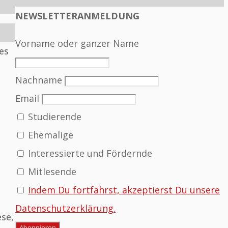
NEWSLETTERANMELDUNG
Vorname oder ganzer Name
es
Nachname
Email
Studierende
Ehemalige
Interessierte und Fördernde
Mitlesende
Indem Du fortfährst, akzeptierst Du unsere
Datenschutzerklärung.
ese,