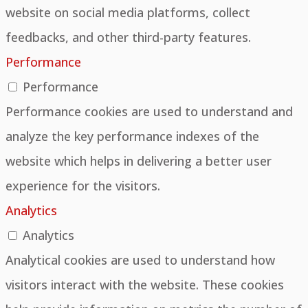
website on social media platforms, collect
feedbacks, and other third-party features.
Performance
Performance
Performance cookies are used to understand and
analyze the key performance indexes of the
website which helps in delivering a better user
experience for the visitors.
Analytics
Analytics
Analytical cookies are used to understand how
visitors interact with the website. These cookies