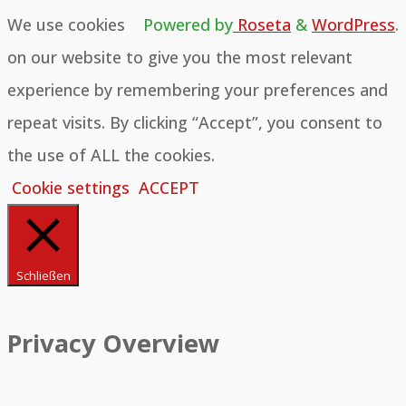
We use cookies
Powered by
Roseta
&
WordPress
.
on our website to give you the most relevant
experience by remembering your preferences and
repeat visits. By clicking “Accept”, you consent to
the use of ALL the cookies.
Cookie settings
ACCEPT
Schließen
Privacy Overview