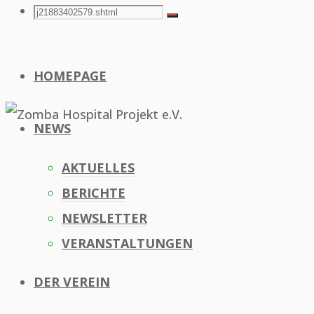
Search
Search
Search
for:
HOMEPAGE
NEWS
AKTUELLES
BERICHTE
NEWSLETTER
VERANSTALTUNGEN
DER VEREIN