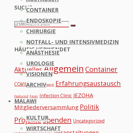
SUCHE
CONTAINER
to
ENDOSKOPIE
Top
Search
Search
CHIRURGIE
for:
NOTFALL- UND INTENSIVMEDIZIN
HÄUFIG VERWENDET
ANÄSTHESIE
UROLOGIE
Allgemein
Container
Aktuelles
VISIONEN
Erfahrungsaustausch
COVID
ARCHIV
Datennetzwerk
JEZOHA
Infection Clinic
featured
Feier
MALAWI
Politik
Mitgliederversammlung
KULTUR
Projekte
Spenden
Uncategorized
WIRTSCHAFT
Veranstaltungen