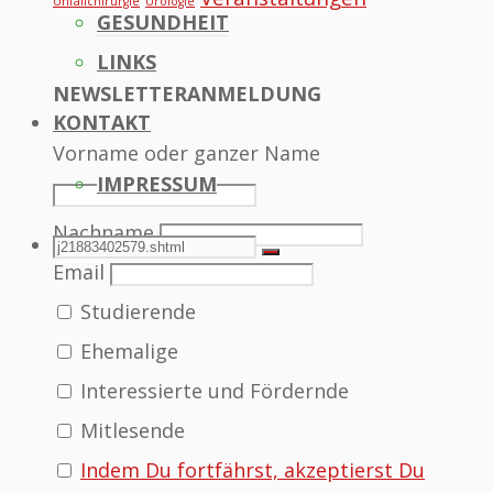
Unfallchirurgie
Urologie
GESUNDHEIT
LINKS
NEWSLETTERANMELDUNG
KONTAKT
Vorname oder ganzer Name
IMPRESSUM
Nachname
SEARCH
Search
Search
Email
Studierende
for:
Ehemalige
Interessierte und Fördernde
Mitlesende
Indem Du fortfährst, akzeptierst Du