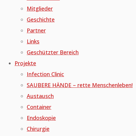
Mitglieder
Geschichte
Partner
Links
Geschützter Bereich
Projekte
Infection Clinic
SAUBERE HÄNDE – rette Menschenleben!
Austausch
Container
Endoskopie
Chirurgie