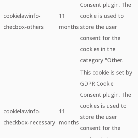
Consent plugin. The
cookielawinfo-
11
cookie is used to
checbox-others
months
store the user
consent for the
cookies in the
category "Other.
This cookie is set by
GDPR Cookie
Consent plugin. The
cookies is used to
cookielawinfo-
11
store the user
checkbox-necessary
months
consent for the