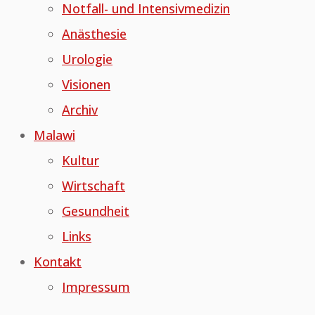
Notfall- und Intensivmedizin
Anästhesie
Urologie
Visionen
Archiv
Malawi
Kultur
Wirtschaft
Gesundheit
Links
Kontakt
Impressum