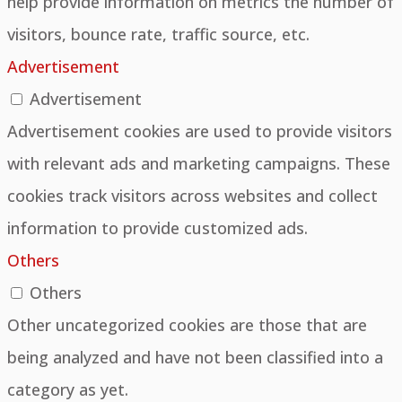
help provide information on metrics the number of
visitors, bounce rate, traffic source, etc.
Advertisement
Advertisement
Advertisement cookies are used to provide visitors
with relevant ads and marketing campaigns. These
cookies track visitors across websites and collect
information to provide customized ads.
Others
Others
Other uncategorized cookies are those that are
being analyzed and have not been classified into a
category as yet.