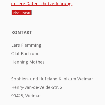
unsere Datenschutzerklärung.
KONTAKT
Lars Flemming
Olaf Bach und
Henning Mothes
Sophien- und Hufeland Klinikum Weimar
Henry-van-de-Velde-Str. 2
99425, Weimar