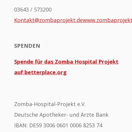
03643 / 573200
Kontakt@zombaprojekt.de
www.zombaprojek
SPENDEN
Spende für das Zomba Hospital Projekt
auf betterplace.org
Zomba-Hospital-Projekt e.V.
Deutsche Apotheker- und Ärzte Bank
IBAN: DE59 3006 0601 0006 8253 74