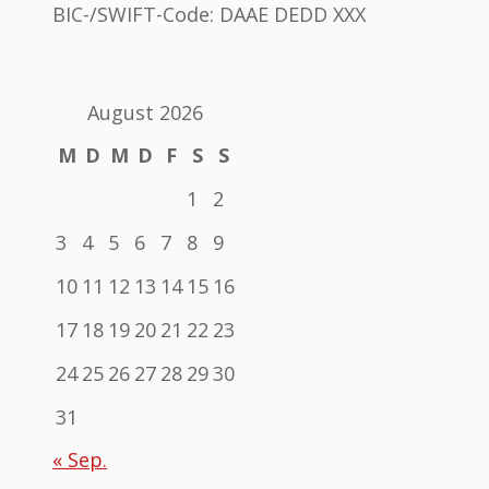
BIC-/SWIFT-Code: DAAE DEDD XXX
August 2026
M
D
M
D
F
S
S
1
2
3
4
5
6
7
8
9
10
11
12
13
14
15
16
17
18
19
20
21
22
23
24
25
26
27
28
29
30
31
« Sep.