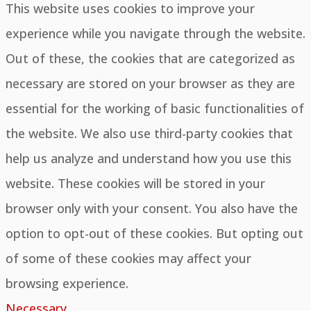
This website uses cookies to improve your
experience while you navigate through the website.
Out of these, the cookies that are categorized as
necessary are stored on your browser as they are
essential for the working of basic functionalities of
the website. We also use third-party cookies that
help us analyze and understand how you use this
website. These cookies will be stored in your
browser only with your consent. You also have the
option to opt-out of these cookies. But opting out
of some of these cookies may affect your
browsing experience.
Necessary