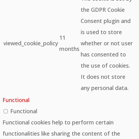
the GDPR Cookie
Consent plugin and
is used to store
11
viewed_cookie_policy
whether or not user
months
has consented to
the use of cookies.
It does not store
any personal data.
Functional
Functional
Functional cookies help to perform certain
functionalities like sharing the content of the