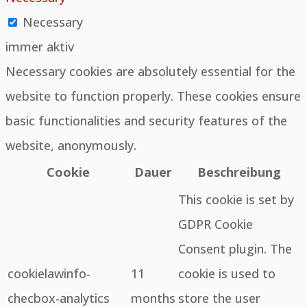
Necessary
immer aktiv
Necessary cookies are absolutely essential for the
website to function properly. These cookies ensure
basic functionalities and security features of the
website, anonymously.
Cookie
Dauer
Beschreibung
This cookie is set by
GDPR Cookie
Consent plugin. The
cookielawinfo-
11
cookie is used to
checbox-analytics
months
store the user