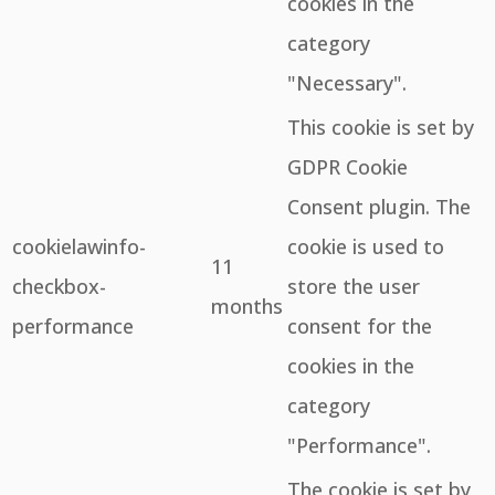
cookies in the
category
"Necessary".
This cookie is set by
GDPR Cookie
Consent plugin. The
cookielawinfo-
cookie is used to
11
checkbox-
store the user
months
performance
consent for the
cookies in the
category
"Performance".
The cookie is set by