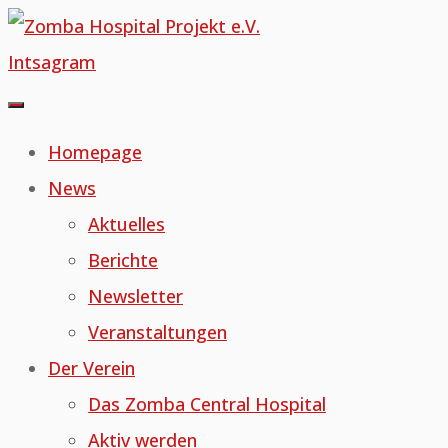
Skip
to
Intsagram
content
Homepage
News
Aktuelles
Berichte
Newsletter
Veranstaltungen
Der Verein
Das Zomba Central Hospital
Aktiv werden