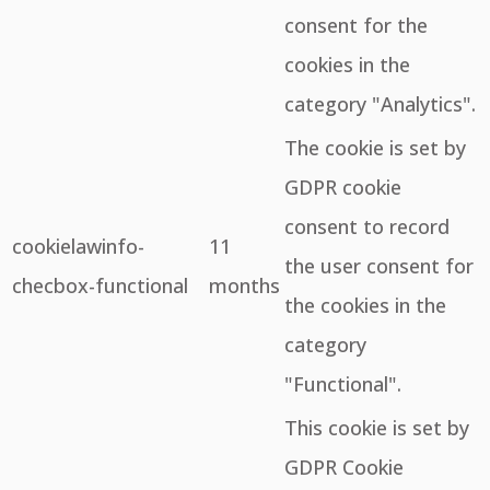
consent for the
cookies in the
category "Analytics".
The cookie is set by
GDPR cookie
consent to record
cookielawinfo-
11
the user consent for
checbox-functional
months
the cookies in the
category
"Functional".
This cookie is set by
GDPR Cookie