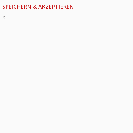
SPEICHERN & AKZEPTIEREN
×