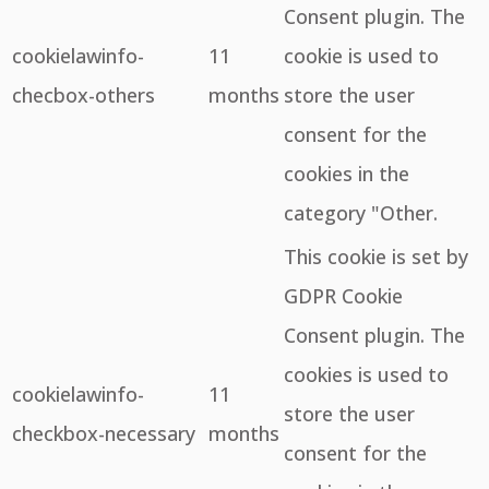
Consent plugin. The
cookielawinfo-
11
cookie is used to
checbox-others
months
store the user
consent for the
cookies in the
category "Other.
This cookie is set by
GDPR Cookie
Consent plugin. The
cookies is used to
cookielawinfo-
11
store the user
checkbox-necessary
months
consent for the