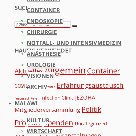
SUCHE
CONTAINER
to
ENDOSKOPIE
Top
Search
Search
CHIRURGIE
for:
NOTFALL- UND INTENSIVMEDIZIN
HÄUFIG VERWENDET
ANÄSTHESIE
UROLOGIE
Allgemein
Container
Aktuelles
VISIONEN
Erfahrungsaustausch
COVID
ARCHIV
Datennetzwerk
JEZOHA
Infection Clinic
featured
Feier
MALAWI
Politik
Mitgliederversammlung
KULTUR
Projekte
Spenden
Uncategorized
WIRTSCHAFT
Veranstaltungen