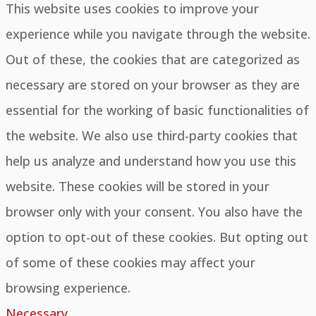
This website uses cookies to improve your
experience while you navigate through the website.
Out of these, the cookies that are categorized as
necessary are stored on your browser as they are
essential for the working of basic functionalities of
the website. We also use third-party cookies that
help us analyze and understand how you use this
website. These cookies will be stored in your
browser only with your consent. You also have the
option to opt-out of these cookies. But opting out
of some of these cookies may affect your
browsing experience.
Necessary