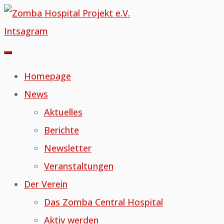
Skip
to
Intsagram
content
Homepage
News
Aktuelles
Berichte
Newsletter
Veranstaltungen
Der Verein
Das Zomba Central Hospital
Aktiv werden