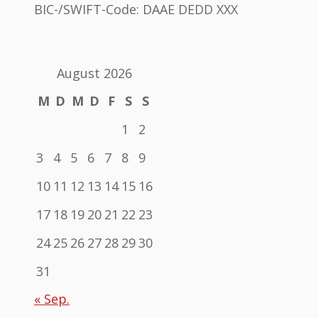
BIC-/SWIFT-Code: DAAE DEDD XXX
August 2026
M
D
M
D
F
S
S
1
2
3
4
5
6
7
8
9
10
11
12
13
14
15
16
17
18
19
20
21
22
23
24
25
26
27
28
29
30
31
« Sep.