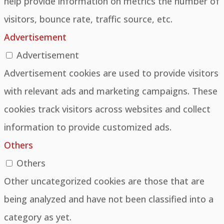
help provide information on metrics the number of
visitors, bounce rate, traffic source, etc.
Advertisement
Advertisement
Advertisement cookies are used to provide visitors
with relevant ads and marketing campaigns. These
cookies track visitors across websites and collect
information to provide customized ads.
Others
Others
Other uncategorized cookies are those that are
being analyzed and have not been classified into a
category as yet.