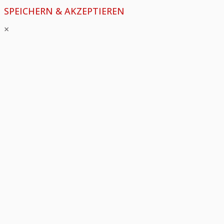
SPEICHERN & AKZEPTIEREN
×