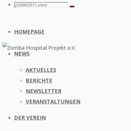
Search
Search
Search
for:
HOMEPAGE
NEWS
AKTUELLES
BERICHTE
NEWSLETTER
VERANSTALTUNGEN
DER VEREIN