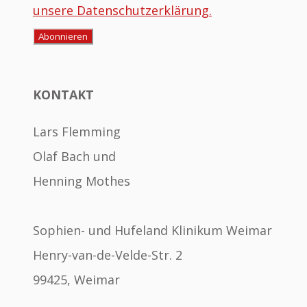
unsere Datenschutzerklärung.
KONTAKT
Lars Flemming
Olaf Bach und
Henning Mothes
Sophien- und Hufeland Klinikum Weimar
Henry-van-de-Velde-Str. 2
99425, Weimar