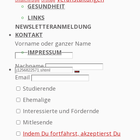
Unfallchirurgie
Urologie
GESUNDHEIT
LINKS
NEWSLETTERANMELDUNG
KONTAKT
Vorname oder ganzer Name
IMPRESSUM
Nachname
SEARCH
Search
Search
Email
Studierende
for:
Ehemalige
Interessierte und Fördernde
Mitlesende
Indem Du fortfährst, akzeptierst Du