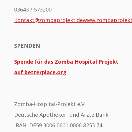
03643 / 573200
Kontakt@zombaprojekt.de
www.zombaprojek
SPENDEN
Spende für das Zomba Hospital Projekt
auf betterplace.org
Zomba-Hospital-Projekt e.V.
Deutsche Apotheker- und Ärzte Bank
IBAN: DE59 3006 0601 0006 8253 74