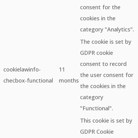
consent for the
cookies in the
category "Analytics".
The cookie is set by
GDPR cookie
consent to record
cookielawinfo-
11
the user consent for
checbox-functional
months
the cookies in the
category
"Functional".
This cookie is set by
GDPR Cookie