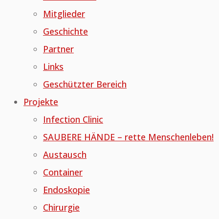
Mitglieder
Geschichte
Partner
Links
Geschützter Bereich
Projekte
Infection Clinic
SAUBERE HÄNDE – rette Menschenleben!
Austausch
Container
Endoskopie
Chirurgie