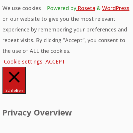
We use cookies
Powered by
Roseta
&
WordPress
.
on our website to give you the most relevant
experience by remembering your preferences and
repeat visits. By clicking “Accept”, you consent to
the use of ALL the cookies.
Cookie settings
ACCEPT
Schließen
Privacy Overview