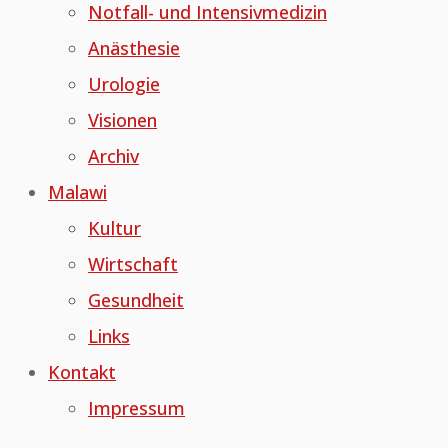
Notfall- und Intensivmedizin
Anästhesie
Urologie
Visionen
Archiv
Malawi
Kultur
Wirtschaft
Gesundheit
Links
Kontakt
Impressum