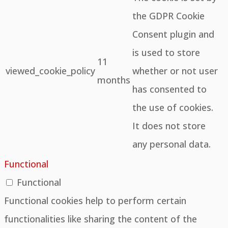
the GDPR Cookie
Consent plugin and
is used to store
11
viewed_cookie_policy
whether or not user
months
has consented to
the use of cookies.
It does not store
any personal data.
Functional
Functional
Functional cookies help to perform certain
functionalities like sharing the content of the