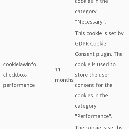
cookies in the
category
"Necessary".
This cookie is set by
GDPR Cookie
Consent plugin. The
cookielawinfo-
cookie is used to
11
checkbox-
store the user
months
performance
consent for the
cookies in the
category
"Performance".
The cookie is set by