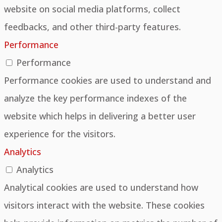
website on social media platforms, collect
feedbacks, and other third-party features.
Performance
Performance
Performance cookies are used to understand and
analyze the key performance indexes of the
website which helps in delivering a better user
experience for the visitors.
Analytics
Analytics
Analytical cookies are used to understand how
visitors interact with the website. These cookies