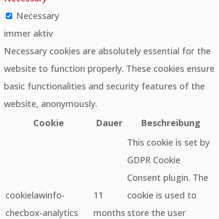
Necessary
immer aktiv
Necessary cookies are absolutely essential for the
website to function properly. These cookies ensure
basic functionalities and security features of the
website, anonymously.
Cookie
Dauer
Beschreibung
This cookie is set by
GDPR Cookie
Consent plugin. The
cookielawinfo-
11
cookie is used to
checbox-analytics
months
store the user