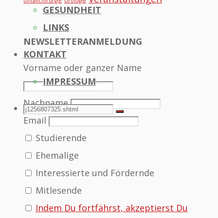
Unfallchirurgie
Urologie
GESUNDHEIT
LINKS
NEWSLETTERANMELDUNG
KONTAKT
Vorname oder ganzer Name
IMPRESSUM
Nachname
SEARCH
Search
Search
Email
Studierende
for:
Ehemalige
Interessierte und Fördernde
Mitlesende
Indem Du fortfährst, akzeptierst Du