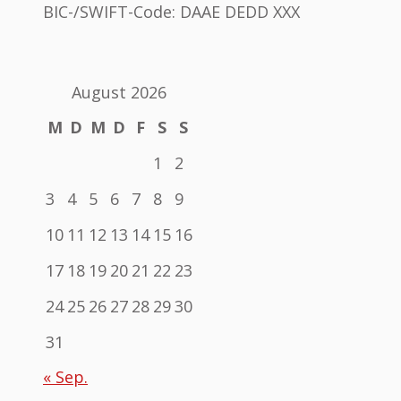
BIC-/SWIFT-Code: DAAE DEDD XXX
August 2026
M
D
M
D
F
S
S
1
2
3
4
5
6
7
8
9
10
11
12
13
14
15
16
17
18
19
20
21
22
23
24
25
26
27
28
29
30
31
« Sep.