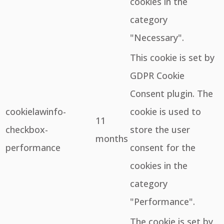
cookies in the
category
"Necessary".
This cookie is set by
GDPR Cookie
Consent plugin. The
cookielawinfo-
cookie is used to
11
checkbox-
store the user
months
performance
consent for the
cookies in the
category
"Performance".
The cookie is set by