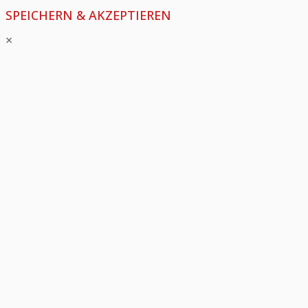
SPEICHERN & AKZEPTIEREN
×