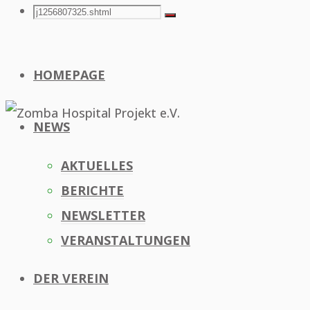
Search
Search
Search
for:
HOMEPAGE
NEWS
AKTUELLES
BERICHTE
NEWSLETTER
VERANSTALTUNGEN
DER VEREIN