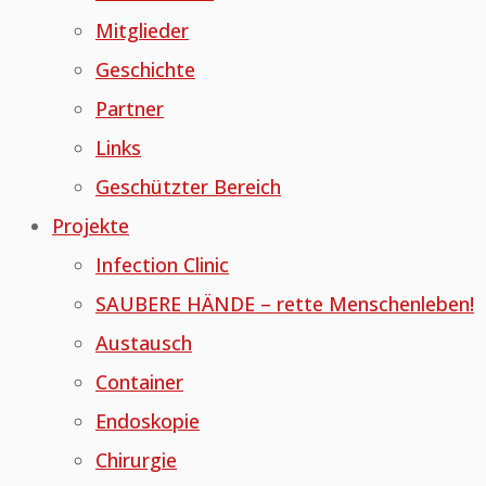
Mitglieder
Geschichte
Partner
Links
Geschützter Bereich
Projekte
Infection Clinic
SAUBERE HÄNDE – rette Menschenleben!
Austausch
Container
Endoskopie
Chirurgie