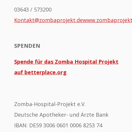
03643 / 573200
Kontakt@zombaprojekt.de
www.zombaprojek
SPENDEN
Spende für das Zomba Hospital Projekt
auf betterplace.org
Zomba-Hospital-Projekt e.V.
Deutsche Apotheker- und Ärzte Bank
IBAN: DE59 3006 0601 0006 8253 74