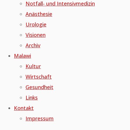
Notfall- und Intensivmedizin
Anästhesie
Urologie
Visionen
Archiv
Malawi
Kultur
Wirtschaft
Gesundheit
Links
Kontakt
Impressum