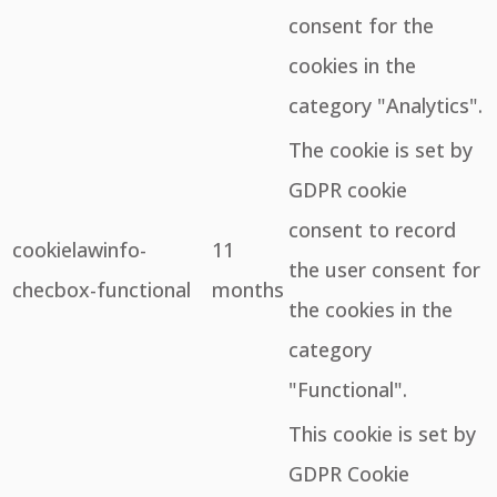
consent for the
cookies in the
category "Analytics".
The cookie is set by
GDPR cookie
consent to record
cookielawinfo-
11
the user consent for
checbox-functional
months
the cookies in the
category
"Functional".
This cookie is set by
GDPR Cookie