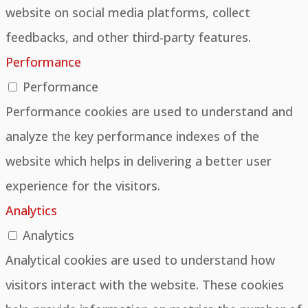
website on social media platforms, collect
feedbacks, and other third-party features.
Performance
Performance
Performance cookies are used to understand and
analyze the key performance indexes of the
website which helps in delivering a better user
experience for the visitors.
Analytics
Analytics
Analytical cookies are used to understand how
visitors interact with the website. These cookies