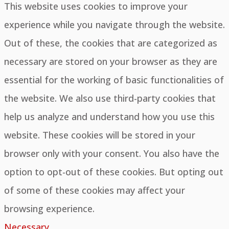
This website uses cookies to improve your
experience while you navigate through the website.
Out of these, the cookies that are categorized as
necessary are stored on your browser as they are
essential for the working of basic functionalities of
the website. We also use third-party cookies that
help us analyze and understand how you use this
website. These cookies will be stored in your
browser only with your consent. You also have the
option to opt-out of these cookies. But opting out
of some of these cookies may affect your
browsing experience.
Necessary