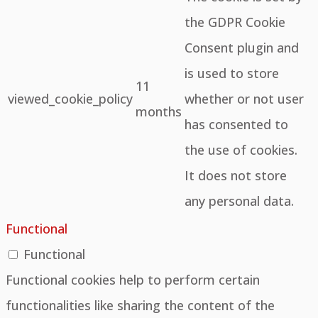
the GDPR Cookie
Consent plugin and
is used to store
11
viewed_cookie_policy
whether or not user
months
has consented to
the use of cookies.
It does not store
any personal data.
Functional
Functional
Functional cookies help to perform certain
functionalities like sharing the content of the