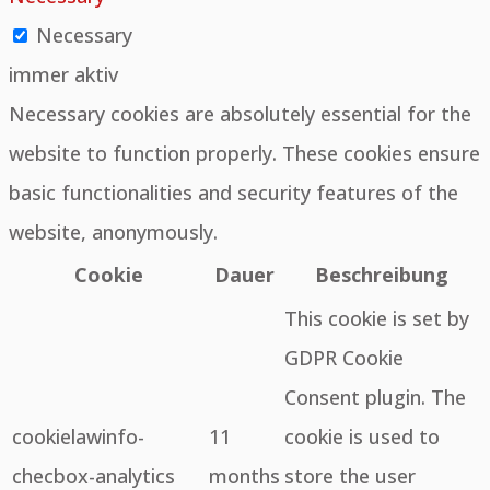
Necessary
immer aktiv
Necessary cookies are absolutely essential for the
website to function properly. These cookies ensure
basic functionalities and security features of the
website, anonymously.
Cookie
Dauer
Beschreibung
This cookie is set by
GDPR Cookie
Consent plugin. The
cookielawinfo-
11
cookie is used to
checbox-analytics
months
store the user