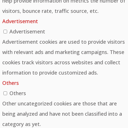
help provide information on metrics the number of
visitors, bounce rate, traffic source, etc.
Advertisement
Advertisement
Advertisement cookies are used to provide visitors
with relevant ads and marketing campaigns. These
cookies track visitors across websites and collect
information to provide customized ads.
Others
Others
Other uncategorized cookies are those that are
being analyzed and have not been classified into a
category as yet.