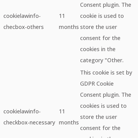
Consent plugin. The
cookielawinfo-
11
cookie is used to
checbox-others
months
store the user
consent for the
cookies in the
category "Other.
This cookie is set by
GDPR Cookie
Consent plugin. The
cookies is used to
cookielawinfo-
11
store the user
checkbox-necessary
months
consent for the