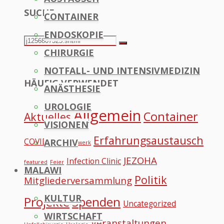
SUCHE
CONTAINER
to
ENDOSKOPIE
Top
Search
Search
CHIRURGIE
for:
NOTFALL- UND INTENSIVMEDIZIN
HÄUFIG VERWENDET
ANÄSTHESIE
UROLOGIE
Allgemein
Container
Aktuelles
VISIONEN
Erfahrungsaustausch
COVID
ARCHIV
Datennetzwerk
JEZOHA
Infection Clinic
featured
Feier
MALAWI
Politik
Mitgliederversammlung
KULTUR
Projekte
Spenden
Uncategorized
WIRTSCHAFT
Veranstaltungen