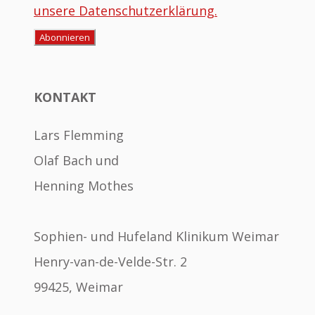
unsere Datenschutzerklärung.
KONTAKT
Lars Flemming
Olaf Bach und
Henning Mothes
Sophien- und Hufeland Klinikum Weimar
Henry-van-de-Velde-Str. 2
99425, Weimar