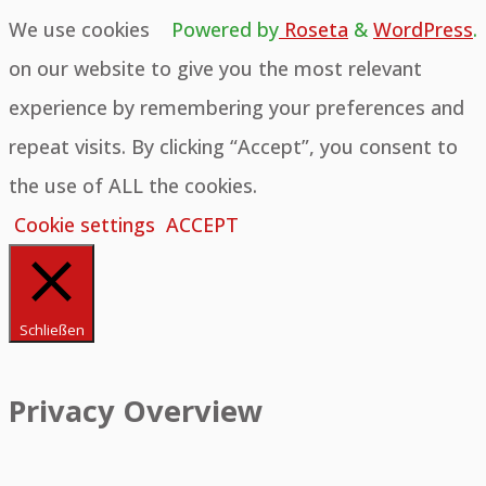
We use cookies
Powered by
Roseta
&
WordPress
.
on our website to give you the most relevant
experience by remembering your preferences and
repeat visits. By clicking “Accept”, you consent to
the use of ALL the cookies.
Cookie settings
ACCEPT
Schließen
Privacy Overview