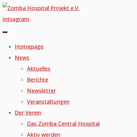
Skip
to
Intsagram
content
Homepage
News
Aktuelles
Berichte
Newsletter
Veranstaltungen
Der Verein
Das Zomba Central Hospital
Aktiv werden