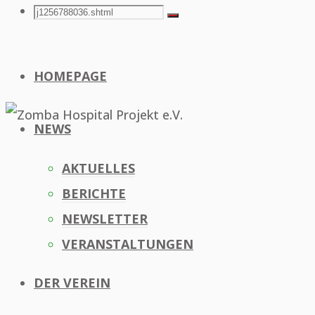
Search
Search
Search
for:
HOMEPAGE
NEWS
AKTUELLES
BERICHTE
NEWSLETTER
VERANSTALTUNGEN
DER VEREIN