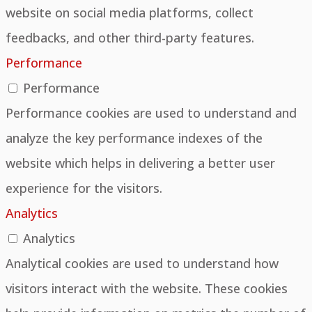
website on social media platforms, collect
feedbacks, and other third-party features.
Performance
Performance
Performance cookies are used to understand and
analyze the key performance indexes of the
website which helps in delivering a better user
experience for the visitors.
Analytics
Analytics
Analytical cookies are used to understand how
visitors interact with the website. These cookies