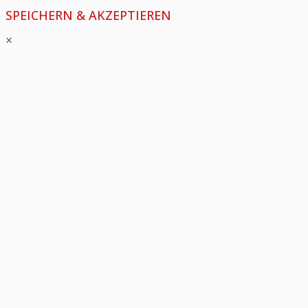
SPEICHERN & AKZEPTIEREN
×