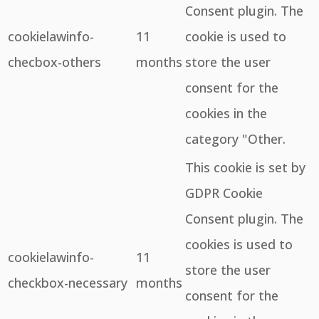
Consent plugin. The
cookielawinfo-
11
cookie is used to
checbox-others
months
store the user
consent for the
cookies in the
category "Other.
This cookie is set by
GDPR Cookie
Consent plugin. The
cookies is used to
cookielawinfo-
11
store the user
checkbox-necessary
months
consent for the