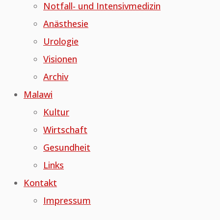
Notfall- und Intensivmedizin
Anästhesie
Urologie
Visionen
Archiv
Malawi
Kultur
Wirtschaft
Gesundheit
Links
Kontakt
Impressum