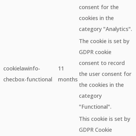
consent for the
cookies in the
category "Analytics".
The cookie is set by
GDPR cookie
consent to record
cookielawinfo-
11
the user consent for
checbox-functional
months
the cookies in the
category
"Functional".
This cookie is set by
GDPR Cookie