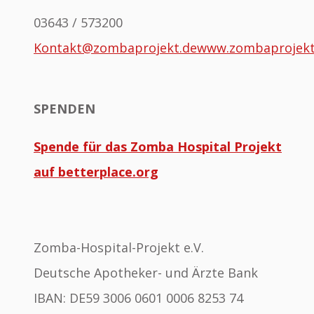
03643 / 573200
Kontakt@zombaprojekt.de
www.zombaprojek
SPENDEN
Spende für das Zomba Hospital Projekt
auf betterplace.org
Zomba-Hospital-Projekt e.V.
Deutsche Apotheker- und Ärzte Bank
IBAN: DE59 3006 0601 0006 8253 74