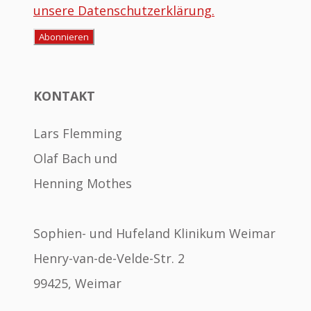
unsere Datenschutzerklärung.
KONTAKT
Lars Flemming
Olaf Bach und
Henning Mothes
Sophien- und Hufeland Klinikum Weimar
Henry-van-de-Velde-Str. 2
99425, Weimar