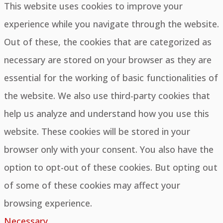
This website uses cookies to improve your
experience while you navigate through the website.
Out of these, the cookies that are categorized as
necessary are stored on your browser as they are
essential for the working of basic functionalities of
the website. We also use third-party cookies that
help us analyze and understand how you use this
website. These cookies will be stored in your
browser only with your consent. You also have the
option to opt-out of these cookies. But opting out
of some of these cookies may affect your
browsing experience.
Necessary