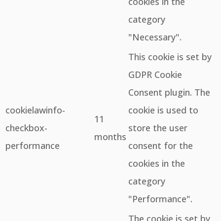
cookies in the
category
"Necessary".
This cookie is set by
GDPR Cookie
Consent plugin. The
cookielawinfo-
cookie is used to
11
checkbox-
store the user
months
performance
consent for the
cookies in the
category
"Performance".
The cookie is set by