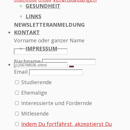
Unfallchirurgie
Urologie
GESUNDHEIT
LINKS
NEWSLETTERANMELDUNG
KONTAKT
Vorname oder ganzer Name
IMPRESSUM
Nachname
SEARCH
Search
Search
Email
Studierende
for:
Ehemalige
Interessierte und Fördernde
Mitlesende
Indem Du fortfährst, akzeptierst Du