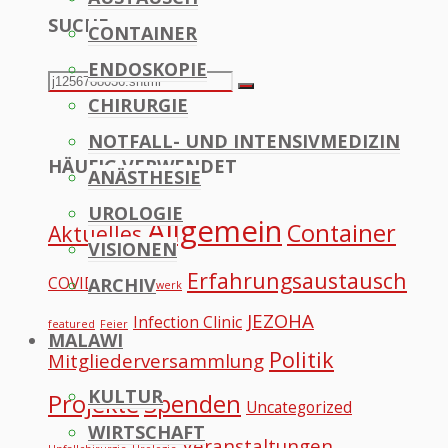
SUCHE
CONTAINER
to
ENDOSKOPIE
Top
Search
Search
CHIRURGIE
for:
NOTFALL- UND INTENSIVMEDIZIN
HÄUFIG VERWENDET
ANÄSTHESIE
UROLOGIE
Allgemein
Container
Aktuelles
VISIONEN
Erfahrungsaustausch
COVID
ARCHIV
Datennetzwerk
JEZOHA
Infection Clinic
featured
Feier
MALAWI
Politik
Mitgliederversammlung
KULTUR
Projekte
Spenden
Uncategorized
WIRTSCHAFT
Veranstaltungen