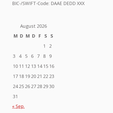
BIC-/SWIFT-Code: DAAE DEDD XXX
August 2026
M
D
M
D
F
S
S
1
2
3
4
5
6
7
8
9
10
11
12
13
14
15
16
17
18
19
20
21
22
23
24
25
26
27
28
29
30
31
« Sep.