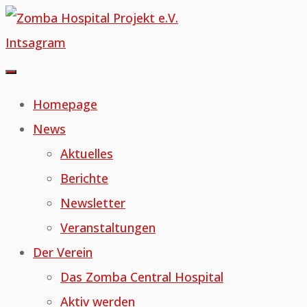
Skip
to
Intsagram
content
Homepage
News
Aktuelles
Berichte
Newsletter
Veranstaltungen
Der Verein
Das Zomba Central Hospital
Aktiv werden