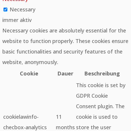
Necessary
immer aktiv
Necessary cookies are absolutely essential for the
website to function properly. These cookies ensure
basic functionalities and security features of the
website, anonymously.
Cookie
Dauer
Beschreibung
This cookie is set by
GDPR Cookie
Consent plugin. The
cookielawinfo-
11
cookie is used to
checbox-analytics
months
store the user