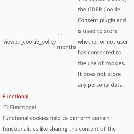
the GDPR Cookie
Consent plugin and
is used to store
11
viewed_cookie_policy
whether or not user
months
has consented to
the use of cookies.
It does not store
any personal data.
Functional
Functional
Functional cookies help to perform certain
functionalities like sharing the content of the