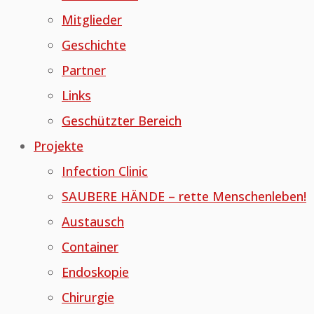
Mitglieder
Geschichte
Partner
Links
Geschützter Bereich
Projekte
Infection Clinic
SAUBERE HÄNDE – rette Menschenleben!
Austausch
Container
Endoskopie
Chirurgie