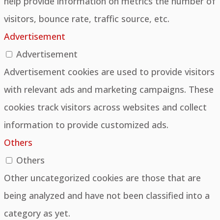
help provide information on metrics the number of
visitors, bounce rate, traffic source, etc.
Advertisement
Advertisement
Advertisement cookies are used to provide visitors
with relevant ads and marketing campaigns. These
cookies track visitors across websites and collect
information to provide customized ads.
Others
Others
Other uncategorized cookies are those that are
being analyzed and have not been classified into a
category as yet.