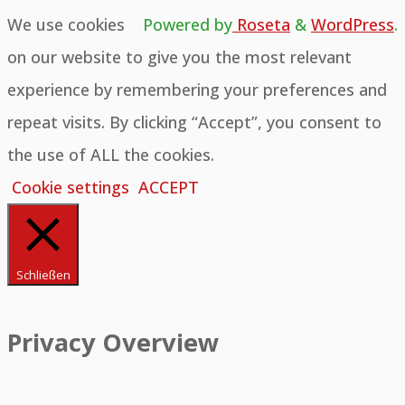
We use cookies
Powered by
Roseta
&
WordPress
.
on our website to give you the most relevant
experience by remembering your preferences and
repeat visits. By clicking “Accept”, you consent to
the use of ALL the cookies.
Cookie settings
ACCEPT
Schließen
Privacy Overview