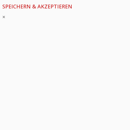
SPEICHERN & AKZEPTIEREN
×