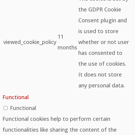
the GDPR Cookie
Consent plugin and
is used to store
11
viewed_cookie_policy
whether or not user
months
has consented to
the use of cookies.
It does not store
any personal data.
Functional
Functional
Functional cookies help to perform certain
functionalities like sharing the content of the