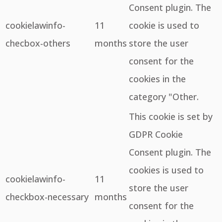
Consent plugin. The
cookielawinfo-
11
cookie is used to
checbox-others
months
store the user
consent for the
cookies in the
category "Other.
This cookie is set by
GDPR Cookie
Consent plugin. The
cookies is used to
cookielawinfo-
11
store the user
checkbox-necessary
months
consent for the