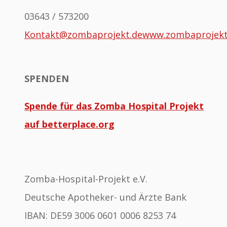
03643 / 573200
Kontakt@zombaprojekt.de
www.zombaprojek
SPENDEN
Spende für das Zomba Hospital Projekt
auf betterplace.org
Zomba-Hospital-Projekt e.V.
Deutsche Apotheker- und Ärzte Bank
IBAN: DE59 3006 0601 0006 8253 74