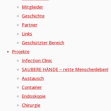
Mitglieder
Geschichte
Partner
Links
Geschützter Bereich
Projekte
Infection Clinic
SAUBERE HÄNDE – rette Menschenleben!
Austausch
Container
Endoskopie
Chirurgie