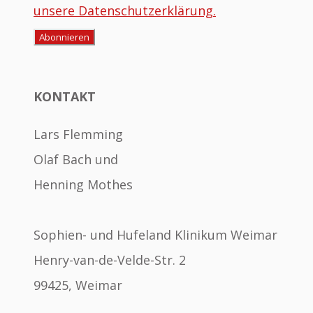
unsere Datenschutzerklärung.
KONTAKT
Lars Flemming
Olaf Bach und
Henning Mothes
Sophien- und Hufeland Klinikum Weimar
Henry-van-de-Velde-Str. 2
99425, Weimar