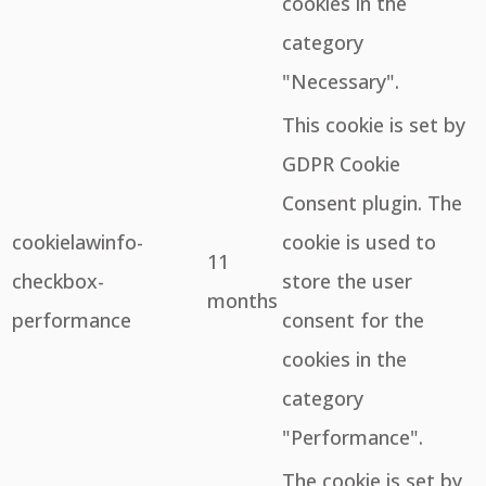
cookies in the
category
"Necessary".
This cookie is set by
GDPR Cookie
Consent plugin. The
cookielawinfo-
cookie is used to
11
checkbox-
store the user
months
performance
consent for the
cookies in the
category
"Performance".
The cookie is set by