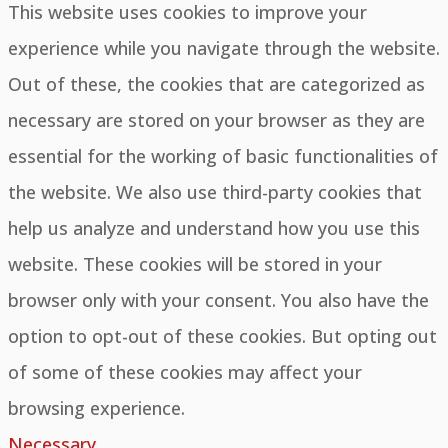
This website uses cookies to improve your
experience while you navigate through the website.
Out of these, the cookies that are categorized as
necessary are stored on your browser as they are
essential for the working of basic functionalities of
the website. We also use third-party cookies that
help us analyze and understand how you use this
website. These cookies will be stored in your
browser only with your consent. You also have the
option to opt-out of these cookies. But opting out
of some of these cookies may affect your
browsing experience.
Necessary