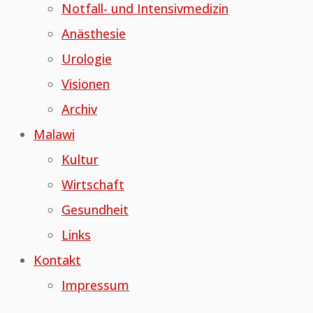
Notfall- und Intensivmedizin
Anästhesie
Urologie
Visionen
Archiv
Malawi
Kultur
Wirtschaft
Gesundheit
Links
Kontakt
Impressum