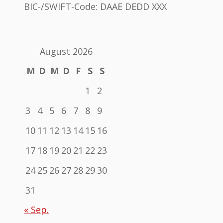
BIC-/SWIFT-Code: DAAE DEDD XXX
August 2026
M
D
M
D
F
S
S
1
2
3
4
5
6
7
8
9
10
11
12
13
14
15
16
17
18
19
20
21
22
23
24
25
26
27
28
29
30
31
« Sep.