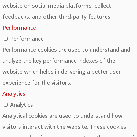
website on social media platforms, collect
feedbacks, and other third-party features.
Performance
Performance
Performance cookies are used to understand and
analyze the key performance indexes of the
website which helps in delivering a better user
experience for the visitors.
Analytics
Analytics
Analytical cookies are used to understand how
visitors interact with the website. These cookies