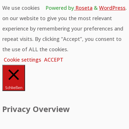
We use cookies
Powered by
Roseta
&
WordPress
.
on our website to give you the most relevant
experience by remembering your preferences and
repeat visits. By clicking “Accept”, you consent to
the use of ALL the cookies.
Cookie settings
ACCEPT
Schließen
Privacy Overview