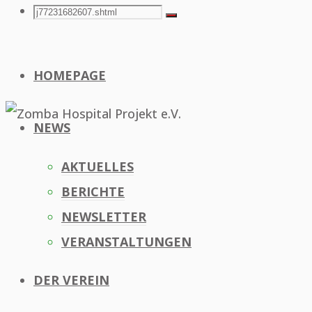
Search
Search
Search
for:
HOMEPAGE
NEWS
AKTUELLES
BERICHTE
NEWSLETTER
VERANSTALTUNGEN
DER VEREIN