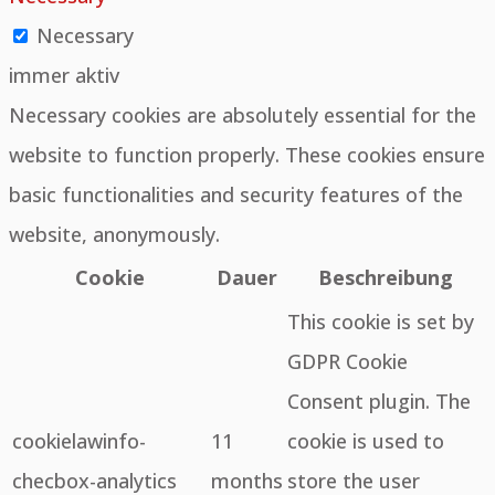
Necessary
immer aktiv
Necessary cookies are absolutely essential for the
website to function properly. These cookies ensure
basic functionalities and security features of the
website, anonymously.
Cookie
Dauer
Beschreibung
This cookie is set by
GDPR Cookie
Consent plugin. The
cookielawinfo-
11
cookie is used to
checbox-analytics
months
store the user