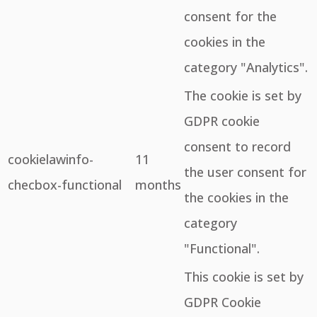
consent for the
cookies in the
category "Analytics".
The cookie is set by
GDPR cookie
consent to record
cookielawinfo-
11
the user consent for
checbox-functional
months
the cookies in the
category
"Functional".
This cookie is set by
GDPR Cookie