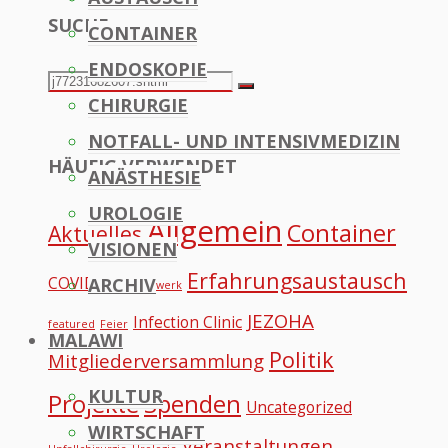
SUCHE
CONTAINER
to
ENDOSKOPIE
Top
Search
Search
CHIRURGIE
for:
NOTFALL- UND INTENSIVMEDIZIN
HÄUFIG VERWENDET
ANÄSTHESIE
UROLOGIE
Allgemein
Container
Aktuelles
VISIONEN
Erfahrungsaustausch
COVID
ARCHIV
Datennetzwerk
JEZOHA
Infection Clinic
featured
Feier
MALAWI
Politik
Mitgliederversammlung
KULTUR
Projekte
Spenden
Uncategorized
WIRTSCHAFT
Veranstaltungen