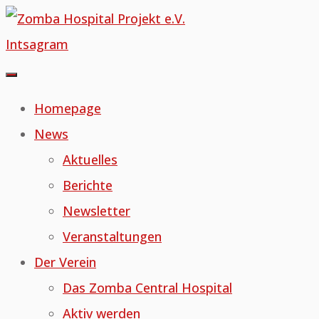
Skip
to
Intsagram
content
Homepage
News
Aktuelles
Berichte
Newsletter
Veranstaltungen
Der Verein
Das Zomba Central Hospital
Aktiv werden