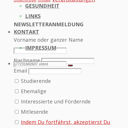
Unfallchirurgie
Urologie
GESUNDHEIT
LINKS
NEWSLETTERANMELDUNG
KONTAKT
Vorname oder ganzer Name
IMPRESSUM
Nachname
SEARCH
Search
Search
Email
Studierende
for:
Ehemalige
Interessierte und Fördernde
Mitlesende
Indem Du fortfährst, akzeptierst Du