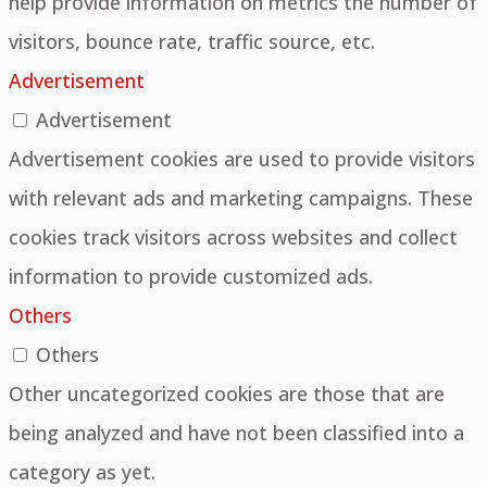
help provide information on metrics the number of
visitors, bounce rate, traffic source, etc.
Advertisement
Advertisement
Advertisement cookies are used to provide visitors
with relevant ads and marketing campaigns. These
cookies track visitors across websites and collect
information to provide customized ads.
Others
Others
Other uncategorized cookies are those that are
being analyzed and have not been classified into a
category as yet.