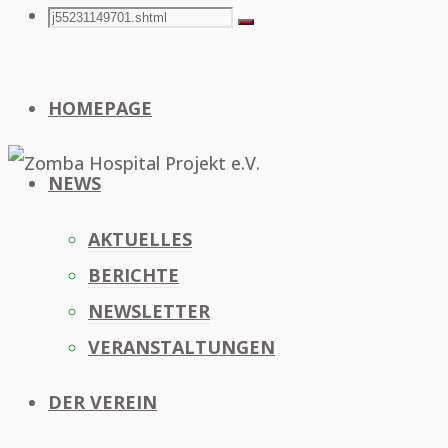
Search
Search
Search
for:
HOMEPAGE
NEWS
AKTUELLES
BERICHTE
NEWSLETTER
VERANSTALTUNGEN
DER VEREIN