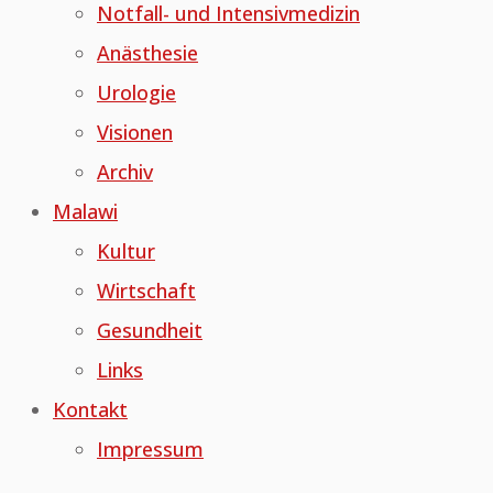
Notfall- und Intensivmedizin
Anästhesie
Urologie
Visionen
Archiv
Malawi
Kultur
Wirtschaft
Gesundheit
Links
Kontakt
Impressum