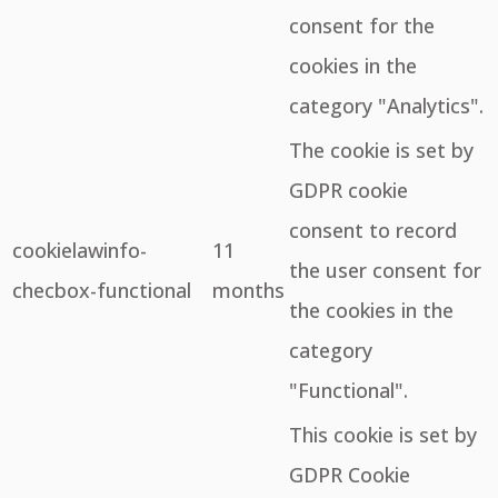
consent for the
cookies in the
category "Analytics".
The cookie is set by
GDPR cookie
consent to record
cookielawinfo-
11
the user consent for
checbox-functional
months
the cookies in the
category
"Functional".
This cookie is set by
GDPR Cookie