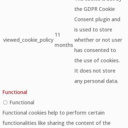
the GDPR Cookie
Consent plugin and
is used to store
11
viewed_cookie_policy
whether or not user
months
has consented to
the use of cookies.
It does not store
any personal data.
Functional
Functional
Functional cookies help to perform certain
functionalities like sharing the content of the