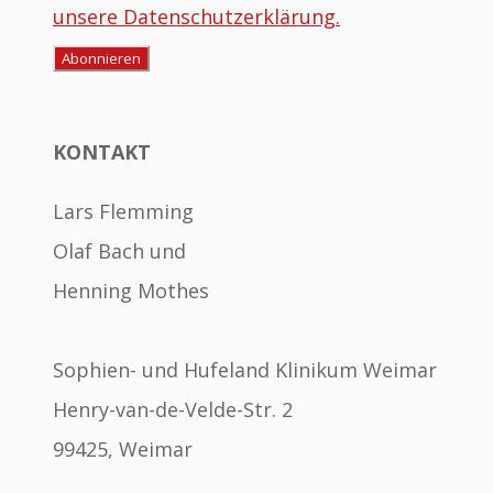
unsere Datenschutzerklärung.
KONTAKT
Lars Flemming
Olaf Bach und
Henning Mothes
Sophien- und Hufeland Klinikum Weimar
Henry-van-de-Velde-Str. 2
99425, Weimar