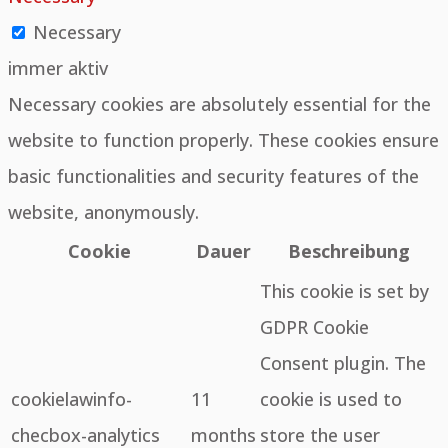
Necessary
immer aktiv
Necessary cookies are absolutely essential for the
website to function properly. These cookies ensure
basic functionalities and security features of the
website, anonymously.
Cookie
Dauer
Beschreibung
This cookie is set by
GDPR Cookie
Consent plugin. The
cookielawinfo-
11
cookie is used to
checbox-analytics
months
store the user