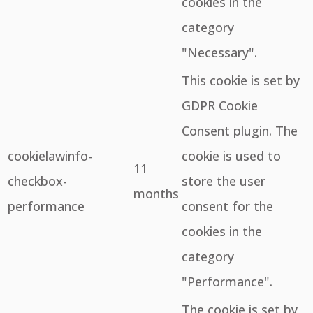
cookies in the
category
"Necessary".
This cookie is set by
GDPR Cookie
Consent plugin. The
cookielawinfo-
cookie is used to
11
checkbox-
store the user
months
performance
consent for the
cookies in the
category
"Performance".
The cookie is set by