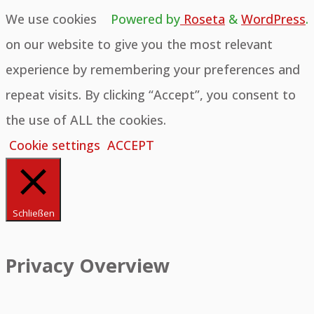
We use cookies
Powered by
Roseta
&
WordPress
.
on our website to give you the most relevant
experience by remembering your preferences and
repeat visits. By clicking “Accept”, you consent to
the use of ALL the cookies.
Cookie settings
ACCEPT
Schließen
Privacy Overview