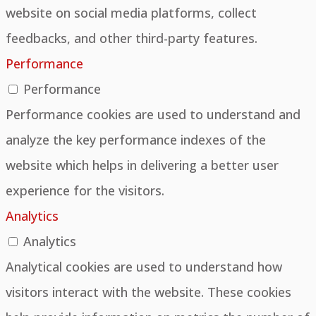
website on social media platforms, collect
feedbacks, and other third-party features.
Performance
Performance
Performance cookies are used to understand and
analyze the key performance indexes of the
website which helps in delivering a better user
experience for the visitors.
Analytics
Analytics
Analytical cookies are used to understand how
visitors interact with the website. These cookies