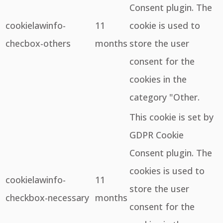
Consent plugin. The
cookielawinfo-
11
cookie is used to
checbox-others
months
store the user
consent for the
cookies in the
category "Other.
This cookie is set by
GDPR Cookie
Consent plugin. The
cookies is used to
cookielawinfo-
11
store the user
checkbox-necessary
months
consent for the