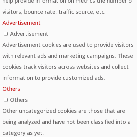
help provide information on metrics the number of
visitors, bounce rate, traffic source, etc.
Advertisement
Advertisement
Advertisement cookies are used to provide visitors
with relevant ads and marketing campaigns. These
cookies track visitors across websites and collect
information to provide customized ads.
Others
Others
Other uncategorized cookies are those that are
being analyzed and have not been classified into a
category as yet.