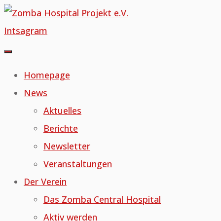
Skip
to
Intsagram
content
Homepage
News
Aktuelles
Berichte
Newsletter
Veranstaltungen
Der Verein
Das Zomba Central Hospital
Aktiv werden