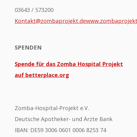
03643 / 573200
Kontakt@zombaprojekt.de
www.zombaprojek
SPENDEN
Spende für das Zomba Hospital Projekt
auf betterplace.org
Zomba-Hospital-Projekt e.V.
Deutsche Apotheker- und Ärzte Bank
IBAN: DE59 3006 0601 0006 8253 74