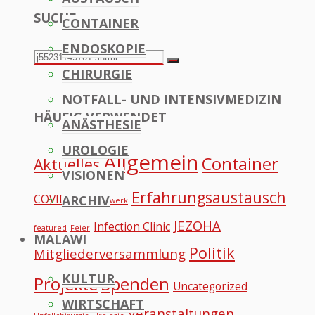
SUCHE
CONTAINER
to
ENDOSKOPIE
Top
Search
Search
CHIRURGIE
for:
NOTFALL- UND INTENSIVMEDIZIN
HÄUFIG VERWENDET
ANÄSTHESIE
UROLOGIE
Allgemein
Container
Aktuelles
VISIONEN
Erfahrungsaustausch
COVID
ARCHIV
Datennetzwerk
JEZOHA
Infection Clinic
featured
Feier
MALAWI
Politik
Mitgliederversammlung
KULTUR
Projekte
Spenden
Uncategorized
WIRTSCHAFT
Veranstaltungen