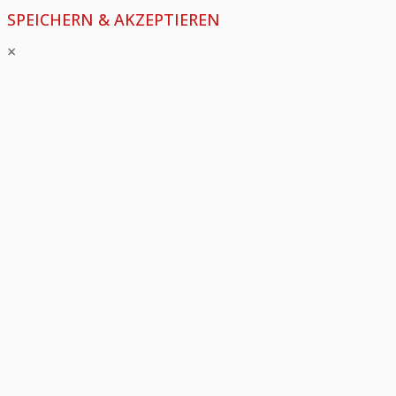
SPEICHERN & AKZEPTIEREN
×