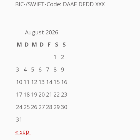
BIC-/SWIFT-Code: DAAE DEDD XXX
August 2026
M
D
M
D
F
S
S
1
2
3
4
5
6
7
8
9
10
11
12
13
14
15
16
17
18
19
20
21
22
23
24
25
26
27
28
29
30
31
« Sep.