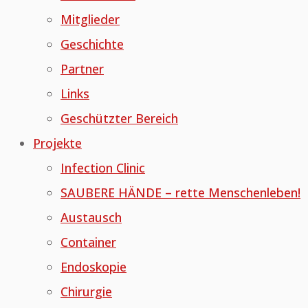
Mitglieder
Geschichte
Partner
Links
Geschützter Bereich
Projekte
Infection Clinic
SAUBERE HÄNDE – rette Menschenleben!
Austausch
Container
Endoskopie
Chirurgie