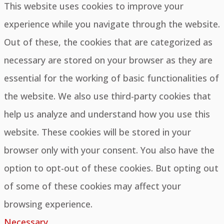
This website uses cookies to improve your
experience while you navigate through the website.
Out of these, the cookies that are categorized as
necessary are stored on your browser as they are
essential for the working of basic functionalities of
the website. We also use third-party cookies that
help us analyze and understand how you use this
website. These cookies will be stored in your
browser only with your consent. You also have the
option to opt-out of these cookies. But opting out
of some of these cookies may affect your
browsing experience.
Necessary