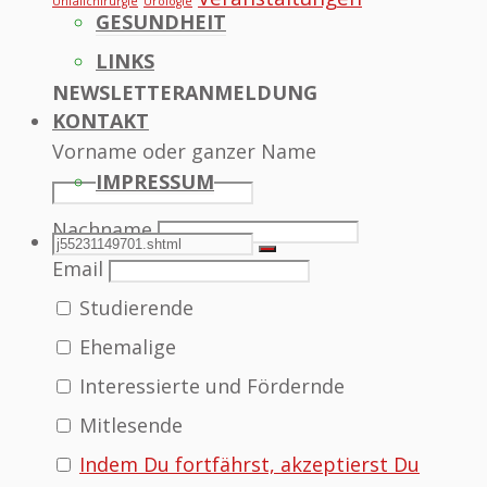
Unfallchirurgie
Urologie
GESUNDHEIT
LINKS
NEWSLETTERANMELDUNG
KONTAKT
Vorname oder ganzer Name
IMPRESSUM
Nachname
SEARCH
Search
Search
Email
Studierende
for:
Ehemalige
Interessierte und Fördernde
Mitlesende
Indem Du fortfährst, akzeptierst Du